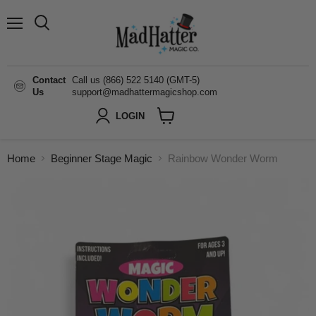
Menu
Search
Contact
Call us (866) 522 5140 (GMT-5)
Us
support@madhattermagicshop.com
LOGIN
View
cart
Home
Beginner Stage Magic
Rainbow Wonder Worm