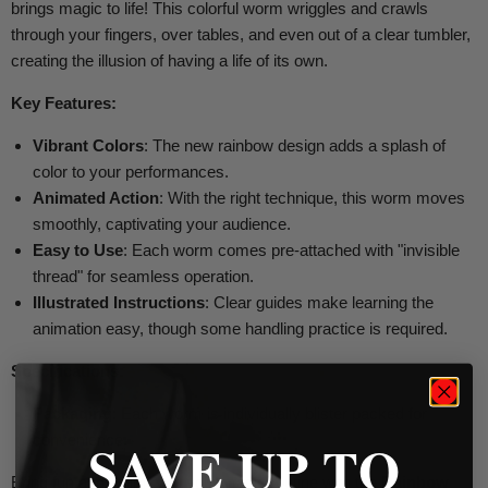
brings magic to life! This colorful worm wriggles and crawls
through your fingers, over tables, and even out of a clear tumbler,
creating the illusion of having a life of its own.
Key Features:
Vibrant Colors
: The new rainbow design adds a splash of
color to your performances.
Animated Action
: With the right technique, this worm moves
smoothly, captivating your audience.
Easy to Use
: Each worm comes pre-attached with "invisible
thread" for seamless operation.
Illustrated Instructions
: Clear guides make learning the
animation easy, though some handling practice is required.
Specifications:
Packaging
: Each worm is individually blister packed for
convenience.
SAVE UP TO
Bring fun and whimsy to your magic routine with the
Rainbow