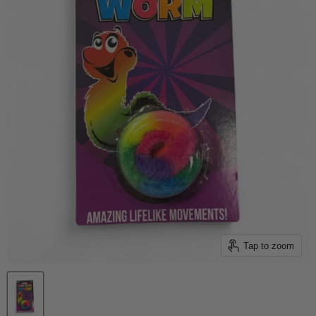
Tap to zoom