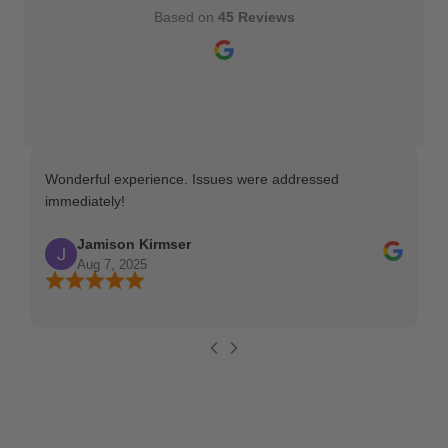
Based on
45 Reviews
Wonderful experience. Issues were addressed
TH
immediately!
Ma
Jamison Kirmser
Aug 7, 2025