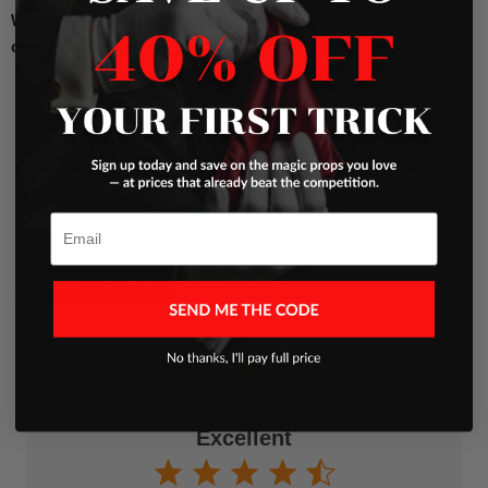
Wonder Worm
!
Order now and watch as this enchanting
creature mesmerizes your audience!
What Our Clients Are Saying About
Us
Email
Write a Review
Excellent