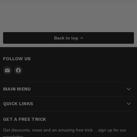
Back to top
FOLLOW US
Email
Find
Madhatter
us
Magic
on
MAIN MENU
Shop
Facebook
QUICK LINKS
GET A FREE TRICK
Get discounts, news and an amazing free trick….sign up for our
newsletter.