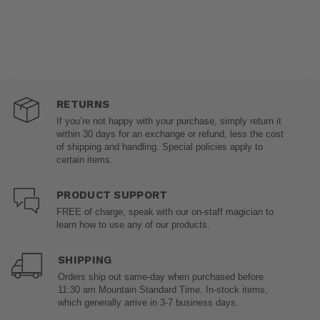
RETURNS
If you’re not happy with your purchase, simply return it
within 30 days for an exchange or refund, less the cost
of shipping and handling. Special policies apply to
certain items.
PRODUCT SUPPORT
FREE of charge, speak with our on-staff magician to
learn how to use any of our products.
SHIPPING
Orders ship out same-day when purchased before
11:30 am Mountain Standard Time. In-stock items,
which generally arrive in 3-7 business days.