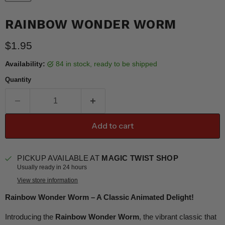
RAINBOW WONDER WORM
Current price
$1.95
Availability:
84 in stock, ready to be shipped
Quantity
Add to cart
PICKUP AVAILABLE AT
MAGIC TWIST SHOP
Usually ready in 24 hours
View store information
Rainbow Wonder Worm – A Classic Animated Delight!
Introducing the
Rainbow Wonder Worm
, the vibrant classic that