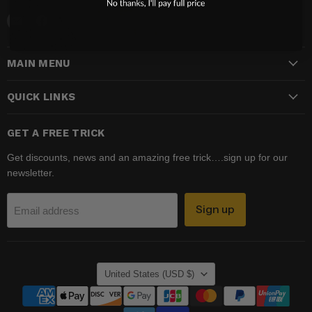
Email
Find
Madhatter
us
Magic
on
MAIN MENU
Shop
Facebook
QUICK LINKS
GET A FREE TRICK
Get discounts, news and an amazing free trick….sign up for our
newsletter.
Sign up
Email address
COUNTRY
United States
(USD $)