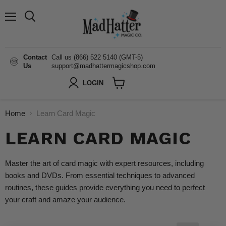
Menu
Search
Contact
Call us (866) 522 5140 (GMT-5)
Us
support@madhattermagicshop.com
LOGIN
View
cart
Home
Learn Card Magic
LEARN CARD MAGIC
Master the art of card magic with expert resources, including
books and DVDs. From essential techniques to advanced
routines, these guides provide everything you need to perfect
your craft and amaze your audience.