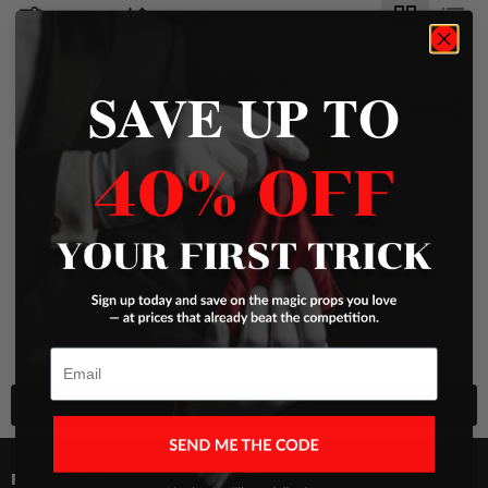
Filters
Sort by
SAVE UP TO
THERE ARE NO PRODUCTS MATCHING
YOUR SEARCH
View all products
Previous
Email
Back to top
FOLLOW US