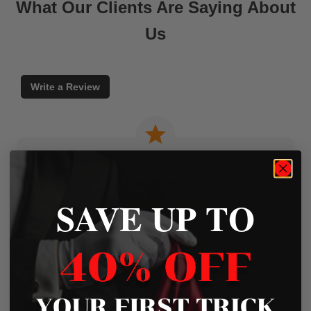
What Our Clients Are Saying About
Us
Write a Review
Excellent
SAVE UP TO
Based on
45 Reviews