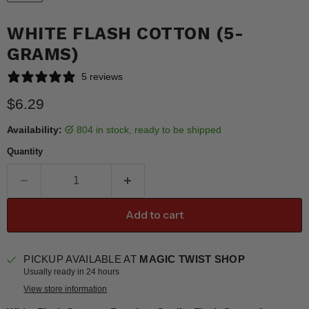
WHITE FLASH COTTON (5-
GRAMS)
5 reviews
Current price
$6.29
Availability:
804 in stock, ready to be shipped
Quantity
Add to cart
PICKUP AVAILABLE AT
MAGIC TWIST SHOP
Usually ready in 24 hours
View store information