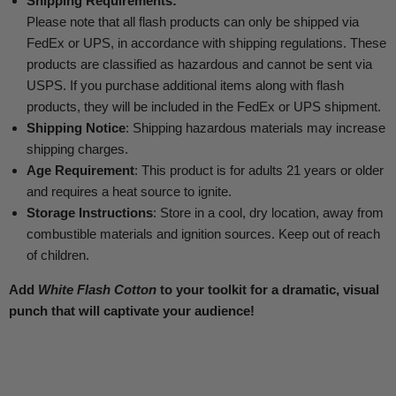
Shipping Requirements:
Please note that all flash products can only be shipped via
FedEx or UPS, in accordance with shipping regulations. These
products are classified as hazardous and cannot be sent via
USPS. If you purchase additional items along with flash
products, they will be included in the FedEx or UPS shipment.
Shipping Notice
: Shipping hazardous materials may increase
shipping charges.
Age Requirement
: This product is for adults 21 years or older
and requires a heat source to ignite.
Storage Instructions
: Store in a cool, dry location, away from
combustible materials and ignition sources. Keep out of reach
of children.
Add
White Flash Cotton
to your toolkit for a dramatic, visual
punch that will captivate your audience!