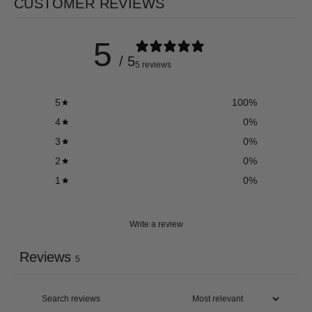
CUSTOMER REVIEWS
5
/ 5
5 reviews
5
100
%
4
0
%
3
0
%
2
0
%
1
0
%
Write a review
Reviews
5