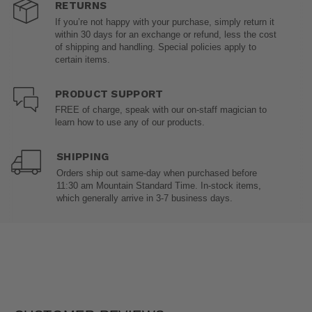
RETURNS
If you’re not happy with your purchase, simply return it
within 30 days for an exchange or refund, less the cost
of shipping and handling. Special policies apply to
certain items.
PRODUCT SUPPORT
FREE of charge, speak with our on-staff magician to
learn how to use any of our products.
SHIPPING
Orders ship out same-day when purchased before
11:30 am Mountain Standard Time. In-stock items,
which generally arrive in 3-7 business days.