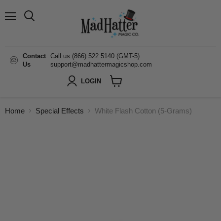
Menu
Search
Contact
Call us (866) 522 5140 (GMT-5)
Us
support@madhattermagicshop.com
LOGIN
View
cart
Home
Special Effects
White Flash Cotton (5-Grams)