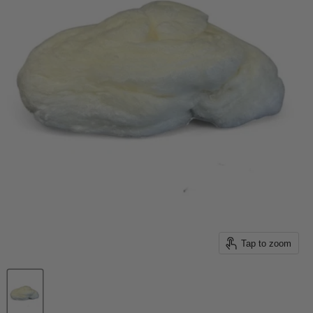
Tap to zoom