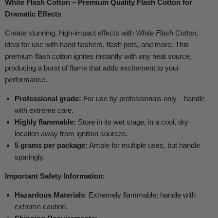
White Flash Cotton – Premium Quality Flash Cotton for
Dramatic Effects
Create stunning, high-impact effects with
White Flash Cotton
,
ideal for use with hand flashers, flash pots, and more. This
premium flash cotton ignites instantly with any heat source,
producing a burst of flame that adds excitement to your
performance.
Professional grade:
For use by professionals only—handle
with extreme care.
Highly flammable:
Store in its wet stage, in a cool, dry
location away from ignition sources.
5 grams per package:
Ample for multiple uses, but handle
sparingly.
Important Safety Information:
Hazardous Materials
: Extremely flammable; handle with
extreme caution.