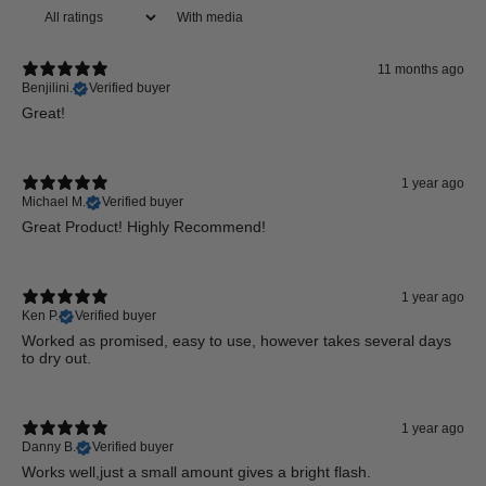
With media
11 months ago
Benjilini.
Verified buyer
Great!
1 year ago
Michael M.
Verified buyer
Great Product! Highly Recommend!
1 year ago
Ken P.
Verified buyer
Worked as promised, easy to use, however takes several days
to dry out.
1 year ago
Danny B.
Verified buyer
Works well,just a small amount gives a bright flash.