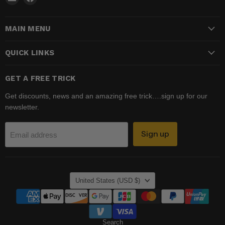
Madhatter
us
Magic
on
MAIN MENU
Shop
Facebook
QUICK LINKS
GET A FREE TRICK
Get discounts, news and an amazing free trick….sign up for our
newsletter.
Sign up
Email address
COUNTRY
United States
(USD $)
Search