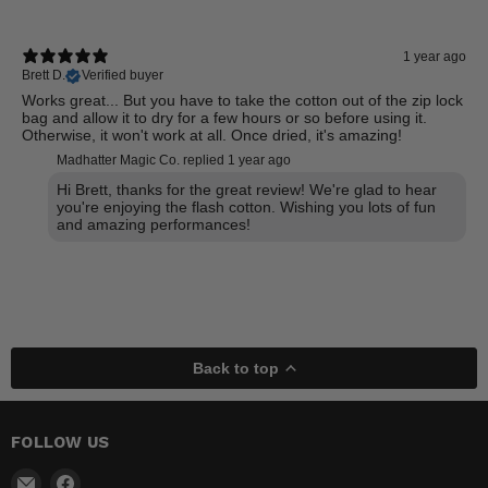
1 year ago
Brett D.
Verified buyer
Works great... But you have to take the cotton out of the zip lock
bag and allow it to dry for a few hours or so before using it.
Otherwise, it won't work at all. Once dried, it's amazing!
Madhatter Magic Co. replied
1 year ago
Hi Brett, thanks for the great review! We're glad to hear
you're enjoying the flash cotton. Wishing you lots of fun
and amazing performances!
Back to top
FOLLOW US
Email
Find