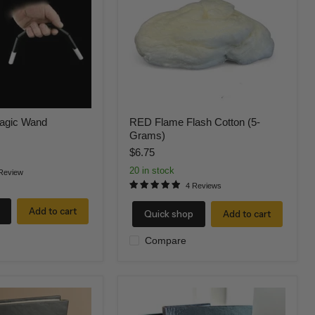
(5-
Grams)
agic Wand
RED Flame Flash Cotton (5-
Grams)
$6.75
20 in stock
Review
4 Reviews
Add to cart
Quick shop
Add to cart
Compare
Fire
Book