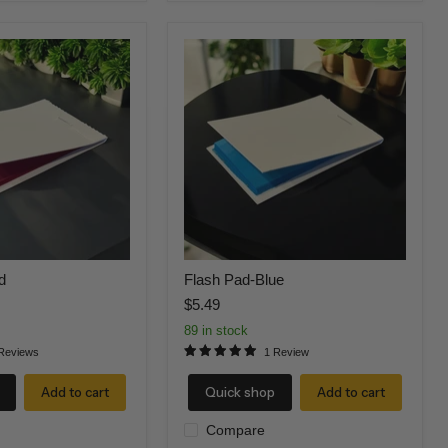
Flash
Pad-
Blue
d
Flash Pad-Blue
$5.49
89 in stock
Reviews
1 Review
Add to cart
Quick shop
Add to cart
Compare