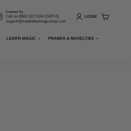
Contact Us
Call us (866) 522 5140 (GMT-5)
LOGIN
support@madhattermagicshop.com
View
cart
LEARN MAGIC
PRANKS & NOVELTIES