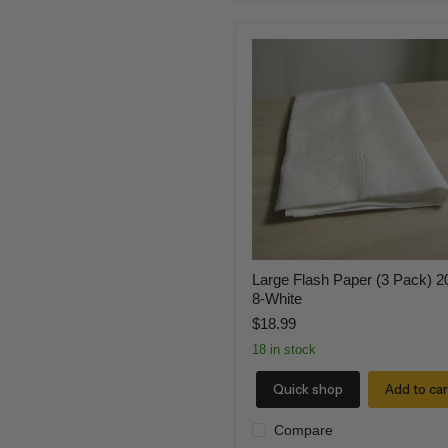
Large
Flash
Paper
(3
Pack)
20
x
8-
White
Large Flash Paper (3 Pack) 2
8-White
$18.99
18 in stock
Quick shop
Add to car
Compare