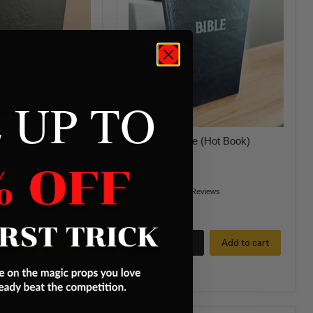
Bible
(Hot
Book)
 UP TO
Hot Book)
Fire Book Bible (Hot Book)
$38.95
33 in stock
Review
5 Reviews
Add to cart
Quick shop
Add to cart
Compare