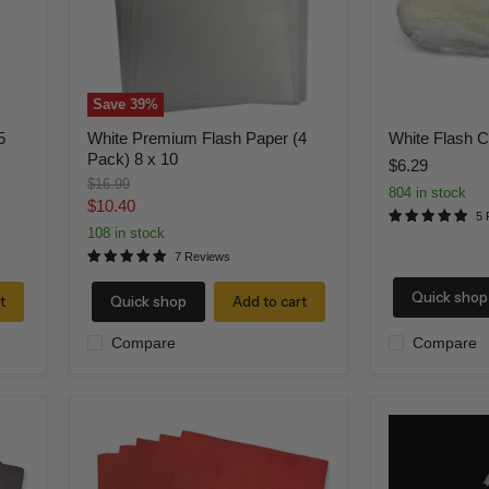
x
10
Save
39
%
5
White Premium Flash Paper (4
White Flash C
Pack) 8 x 10
$6.29
Original
$16.99
804 in stock
price
Current
$10.40
5 
price
108 in stock
7 Reviews
Quick shop
t
Quick shop
Add to cart
Compare
Compare
Red
Breakaway
flash
Magic
paper
Wand