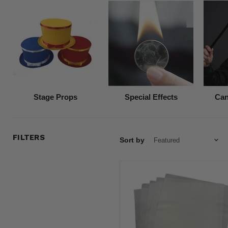
Stage Props
Special Effects
Can
FILTERS
Sort by
White
Premium
Flash
Paper
(5
Pack)
8