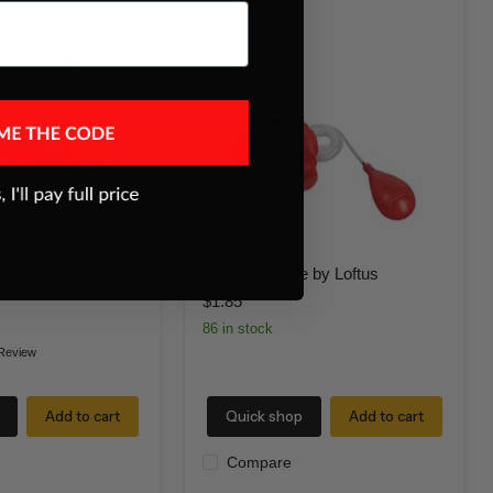
Squirting
Rose
by
Loftus
ring Wand 19"
Squirting Rose by Loftus
$1.85
86 in stock
Review
Add to cart
Quick shop
Add to cart
Compare