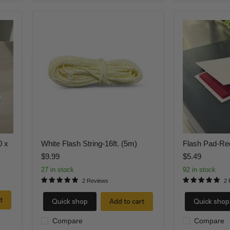
White
Flash
Flash
Pad-
String-
Red
16ft.
(5m)
0 x
White Flash String-16ft. (5m)
Flash Pad-Re
$9.99
$5.49
27 in stock
92 in stock
2 Reviews
2 
t
Quick shop
Add to cart
Quick shop
Compare
Compare