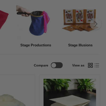
Stage Productions
Stage Illusions
Compare
View as
Flash
Pad-
White