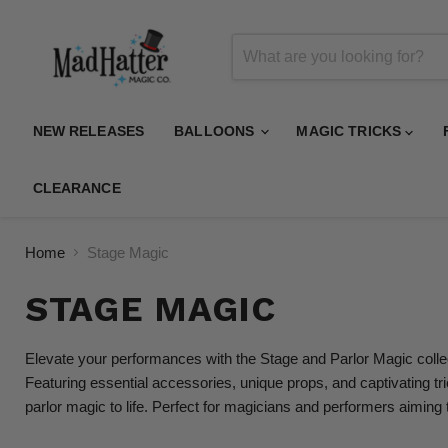
NEW RELEASES
BALLOONS
MAGIC TRICKS
CLEARANCE
Home
Stage Magic
STAGE MAGIC
Elevate your performances with the Stage and Parlor Magic collect
Featuring essential accessories, unique props, and captivating tr
parlor magic to life. Perfect for magicians and performers aiming 