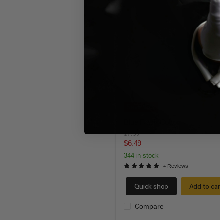
Blue
Flash
Cotton
Save
19
%
Blue Flash Cotton
Original
$7.99
price
Current
$6.49
price
344 in stock
4 Reviews
Quick shop
Add to car
Compare