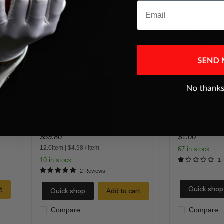
Email
White
Instant
Flash
Appearing
Cotton-
Wand
Dozen
19"
Packs
White Flash Cotton-Dozen Packs
Instant Appea
$59.80
$1.00
12.0item
|
$4.98
/
item
67 in stock
10 in stock
1 
2 Reviews
Quick shop
t
Quick shop
Add to cart
Compare
Compare