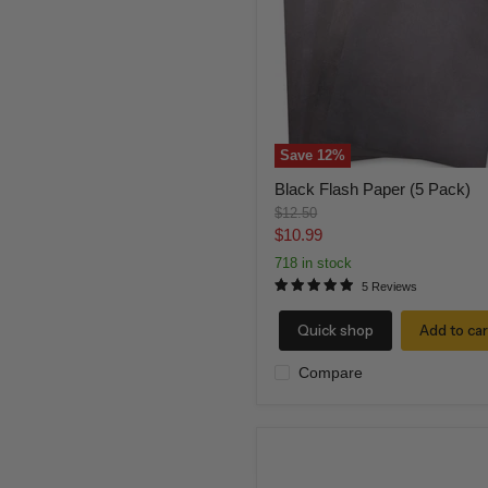
Pack)
Save
12
%
Black Flash Paper (5 Pack)
Original
$12.50
price
Current
$10.99
price
718 in stock
5 Reviews
Quick shop
Add to car
Compare
Red
Flash