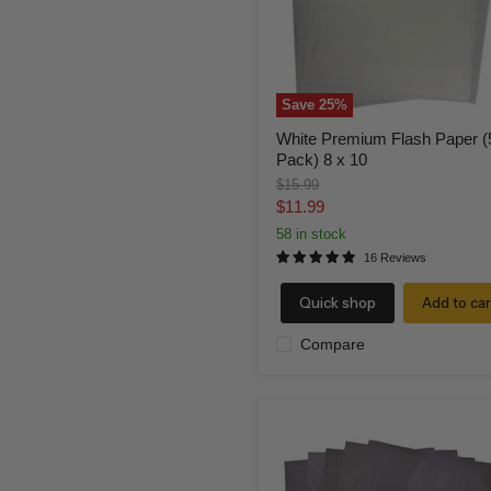
x
10
Save
25
%
White Premium Flash Paper (
Pack) 8 x 10
Original
$15.99
price
Current
$11.99
price
58 in stock
16 Reviews
Quick shop
Add to car
Compare
Black
Flash
Paper
(5