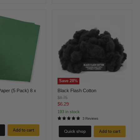
Black
Flash
Cotton
Save
28
%
aper (5 Pack) 8 x
Black Flash Cotton
Original
$8.75
price
Current
$6.29
price
193 in stock
3 Reviews
Add to cart
Quick shop
Add to cart