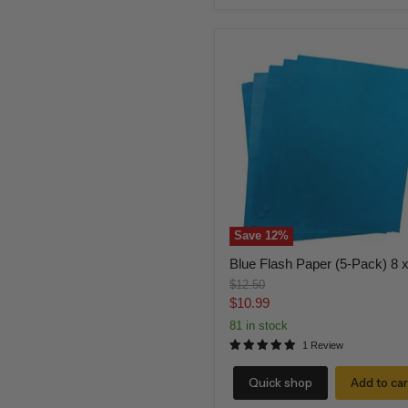
Blue
Flash
Paper
(5-
Pack)
8
x
10
Save
12
%
Blue Flash Paper (5-Pack) 8 
Original
$12.50
price
Current
$10.99
price
81 in stock
1 Review
Quick shop
Add to car