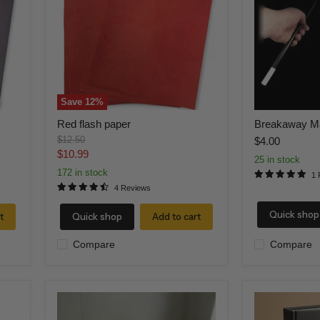
Save
12
%
Red flash paper
Breakaway M
Original
$12.50
$4.00
price
Current
$10.99
25 in stock
price
172 in stock
1 
4 Reviews
Quick shop
t
Quick shop
Add to cart
Compare
Compare
RED
FIRE
Flame
BOOK