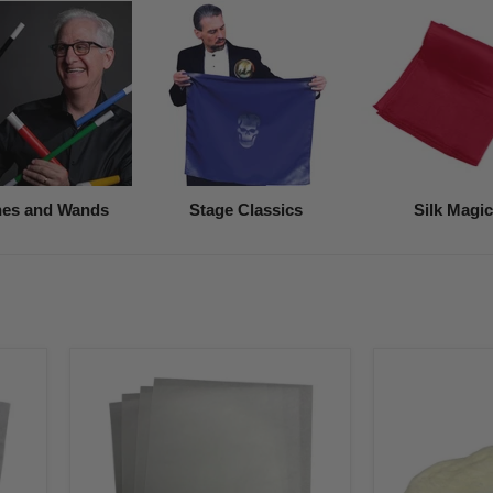
es and Wands
Stage Classics
Silk Magic
White
White
Premium
Flash
Flash
Cotton
Paper
(5-
(4
Grams)
Pack)
8