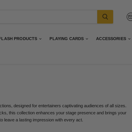
FLASH PRODUCTS
PLAYING CARDS
ACCESSORIES
ions, designed for entertainers captivating audiences of all sizes.
icks, this collection enhances your stage presence and brings your
to leave a lasting impression with every act.