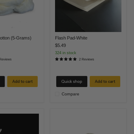
otton (5-Grams)
Flash Pad-White
$5.49
324 in stock
Reviews
2 Reviews
Add to cart
Quick shop
Add to cart
Compare
RED
Flame
Flash
Cotton