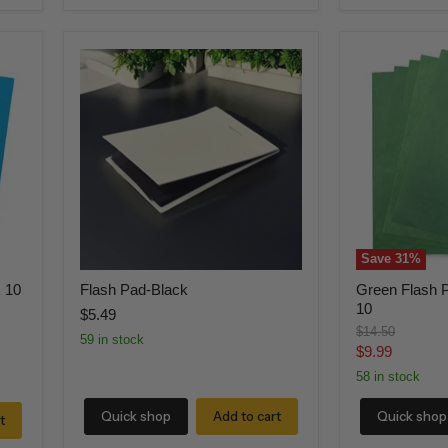
Flash
Green
Pad-
Flash
Black
Paper
(5
Pack)
8
x
10
Save
31
%
x 10
Flash Pad-Black
Green Flash P
10
$5.49
Original
$14.50
59 in stock
price
Current
$9.99
price
58 in stock
Quick shop
Add to cart
Quick shop
t