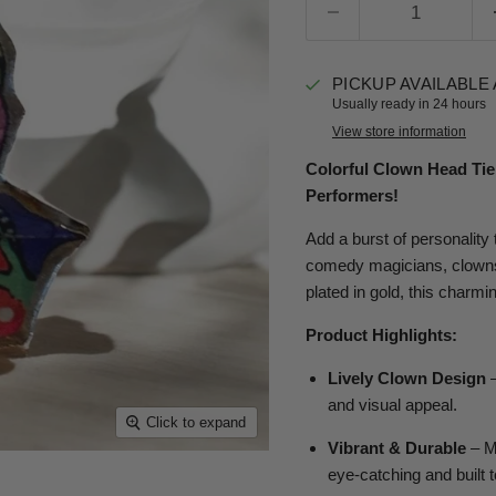
PICKUP AVAILABLE
Usually ready in 24 hours
View store information
Colorful Clown Head Tie
Performers!
Add a burst of personality t
comedy magicians, clowns,
plated in gold, this charmi
Product Highlights:
Lively Clown Design
–
and visual appeal.
Click to expand
Vibrant & Durable
– Mu
eye-catching and built t