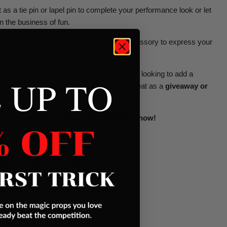
 as a tie pin or lapel pin to complete your performance look or let
 the business of fun.
 instructions included—just a stylish accessory to express your
y performers, comedy magicians, or emcees looking to add a
 UP TO
obe. And at an affordable price, it's also great as a
giveaway or
ig personality—bring a smile to every show!