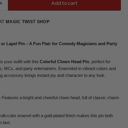
Add to cart
 AT
MAGIC TWIST SHOP
 or Lapel Pin – A Fun Flair for Comedy Magicians and Party
o your outfit with this
Colorful Clown Head Pin
, perfect for
 MCs, and party entertainers. Enameled in vibrant colors and
ng accessory brings instant joy and character to any look.
 Features a bright and cheerful clown head, full of classic charm
lti-color enamel with a gold-plated finish makes this pin both
o last.