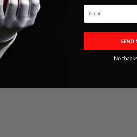
Email
es were addressed
THIS is a real fooler ,I think best pack ant car
trick Magic makers ever had,next to Color ace
JEFFREY FERENC
Jul 10, 2025