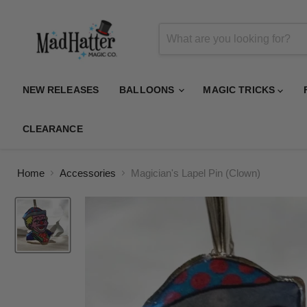
NEW RELEASES
BALLOONS
MAGIC TRICKS
CLEARANCE
Home
Accessories
Magician's Lapel Pin (Clown)