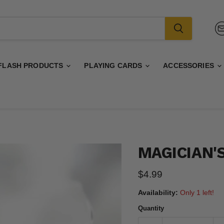
FLASH PRODUCTS
PLAYING CARDS
ACCESSORIES
MAGICIAN'S
Current price
$4.99
Availability:
Only 1 left!
Quantity