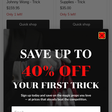
Johnny Wong - Trick
Supplies - Trick
$159.95
$35.00
Only 1 left!
Only 5 left!
Quick shop
Quick shop
Add to cart
Add to cart
Compare
Compare
SAVE UP TO
Shop New Releases
MAGICIAN’S ESSENTIALS –
BESTSELLING TRICKS AT UNBEATABLE
PRICES!
Loops
Magic
Email
New
Show