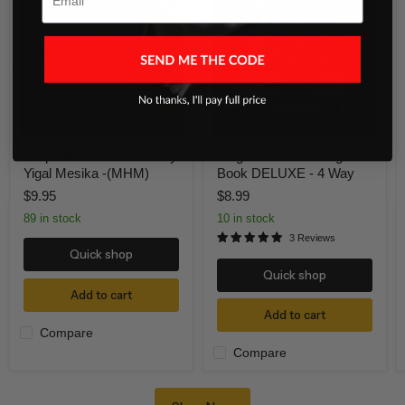
Generation
Coloring
by
Book
Yigal
DELUXE
Mesika
-
-
4
(MHM)
Way
Loops New Generation by
Magic Show Coloring
Yigal Mesika -(MHM)
Book DELUXE - 4 Way
$9.95
$8.99
89 in stock
10 in stock
3 Reviews
Quick shop
Quick shop
Add to cart
Add to cart
Compare
Compare