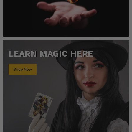
LEARN MAGIC HERE
Shop Now