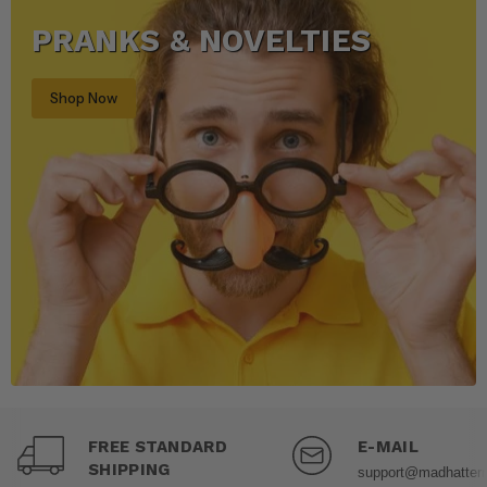
PRANKS & NOVELTIES
Shop Now
FREE STANDARD
E-MAIL
SHIPPING
support@madhatter