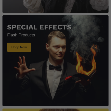
SPECIAL EFFECTS
Flash Products
Shop Now