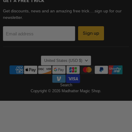
GET A FREE TRICK
Get discounts, news and an amazing free trick….sign up for our
newsletter.
Sign up
Email address
COUNTRY
United States
(USD $)
Search
Copyright © 2026 Madhatter Magic Shop.