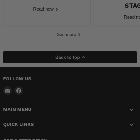
STA
Read now
Read 
See more
Back to top
FOLLOW US
Email
Find
Madhatter
us
Magic
on
MAIN MENU
Shop
Facebook
QUICK LINKS