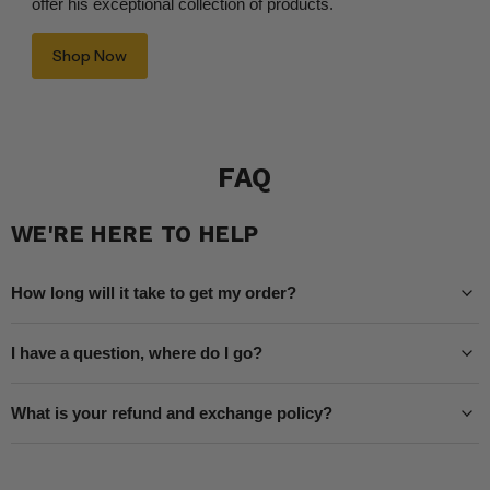
offer his exceptional collection of products.
Shop Now
FAQ
WE'RE HERE TO HELP
How long will it take to get my order?
I have a question, where do I go?
What is your refund and exchange policy?