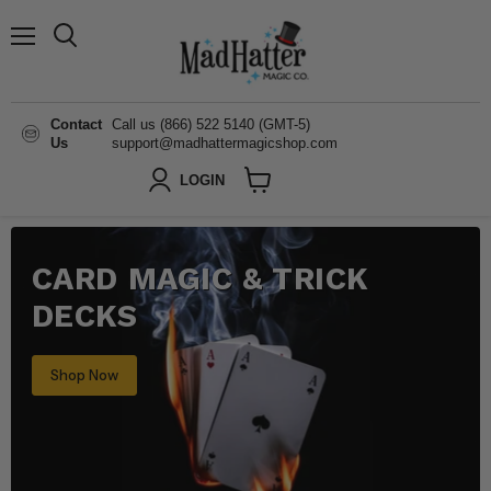
Menu
Search
Contact
Call us (866) 522 5140 (GMT-5)
Us
support@madhattermagicshop.com
LOGIN
View
cart
CARD MAGIC & TRICK
DECKS
Shop Now