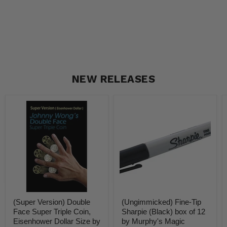
NEW RELEASES
(Super
(Ungimmicked)
Version)
Fine-
Double
Tip
Face
Sharpie
Super
(Black)
Triple
box
Coin,
of
Eisenhower
12
Dollar
by
Size
Murphy's
by
Magic
Johnny
Supplies
(Super Version) Double
(Ungimmicked) Fine-Tip
Wong
-
-
Trick
Face Super Triple Coin,
Sharpie (Black) box of 12
Trick
Eisenhower Dollar Size by
by Murphy's Magic