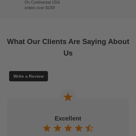
On Continental USA
orders over $100!
What Our Clients Are Saying About
Us
Write a Review
Excellent