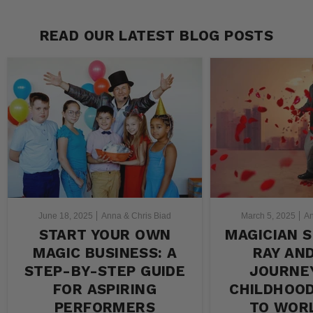
READ OUR LATEST BLOG POSTS
June 18, 2025
Anna & Chris Biad
March 5, 2025
An
START YOUR OWN
MAGICIAN S
MAGIC BUSINESS: A
RAY AN
STEP-BY-STEP GUIDE
JOURNE
FOR ASPIRING
CHILDHOO
PERFORMERS
TO WOR