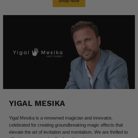
Shop Now
YIGAL MESIKA
Yigal Mesika is a renowned magician and innovator,
celebrated for creating groundbreaking magic effects that
elevate the art of levitation and mentalism. We are thrilled to