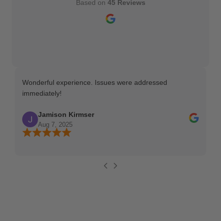
Based on
45 Reviews
Wonderful experience. Issues were addressed
TH
immediately!
Ma
Jamison Kirmser
Aug 7, 2025