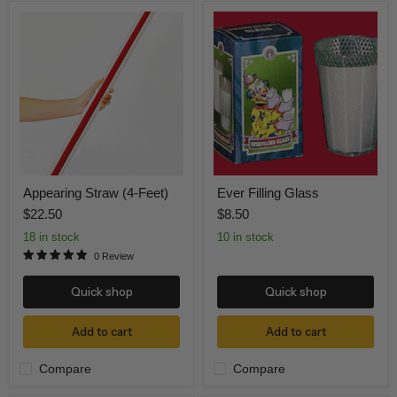
Appearing
Ever
Straw
Filling
(4-
Glass
Feet)
Appearing Straw (4-Feet)
Ever Filling Glass
$22.50
$8.50
18 in stock
10 in stock
0 Review
Quick shop
Quick shop
Add to cart
Add to cart
Compare
Compare