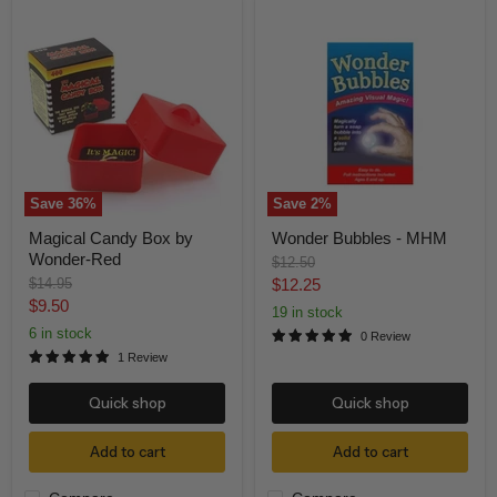
Magical
Wonder
Candy
Bubbles
Box
-
by
MHM
Wonder-
Red
Save
36
%
Save
2
%
Magical Candy Box by
Wonder Bubbles - MHM
Wonder-Red
Original
$12.50
price
Original
Current
$14.95
$12.25
price
Current
$9.50
price
19 in stock
price
6 in stock
0 Review
1 Review
Quick shop
Quick shop
Add to cart
Add to cart