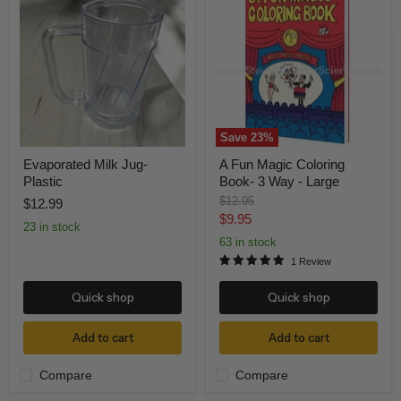
Milk
Fun
Jug-
Magic
Plastic
Coloring
Book-
3
Way
-
Large
Save
23
%
Evaporated Milk Jug-
A Fun Magic Coloring
Plastic
Book- 3 Way - Large
Original
$12.95
$12.99
price
Current
$9.95
23 in stock
price
63 in stock
1 Review
Quick shop
Quick shop
Add to cart
Add to cart
Compare
Compare