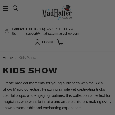
Menu
Search
Contact
Call us (866) 522 5140 (GMT-5)
Us
support@madhattermagicshop.com
LOGIN
View
cart
Home
Kids Show
KIDS SHOW
Create magical moments for young audiences with the Kid's
Show Magic collection. Featuring simple yet captivating tricks,
colorful props, and engaging routines, this collection is perfect for
magicians who want to inspire and amaze children, making every
show a memorable and enchanting experience.