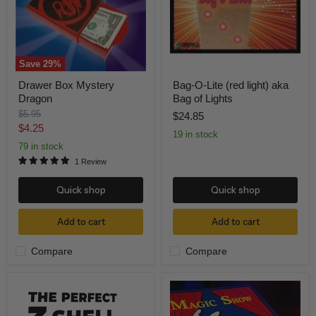
aka
Bag
of
Lights
Save
29
%
Drawer Box Mystery
Bag-O-Lite (red light) aka
Dragon
Bag of Lights
Original
$5.95
$24.85
price
Current
$4.25
19 in stock
price
79 in stock
1 Review
Quick shop
Quick shop
Add to cart
Add to cart
Compare
Compare
The
Magic
Perfect
Show
3-
Coloring