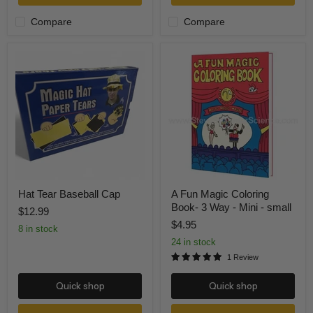
Compare
Compare
Hat
A
Tear
Fun
Baseball
Magic
Cap
Coloring
Book-
3
Way
-
Mini
-
small
Hat Tear Baseball Cap
A Fun Magic Coloring
Book- 3 Way - Mini - small
$12.99
$4.95
8 in stock
24 in stock
1 Review
Quick shop
Quick shop