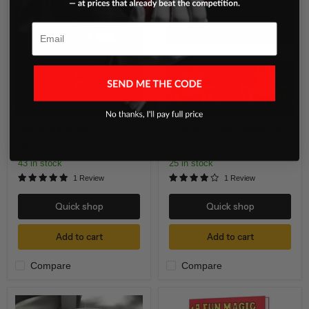
Escape
Frog
Paddle
Set
Email
Vampire Escape
Jumping Frog Paddle Set
$4.65
$1.25
43 in stock
25 in stock
1 Review
1 Review
Quick shop
Quick shop
Add to cart
Add to cart
Compare
Compare
Evaporated
A