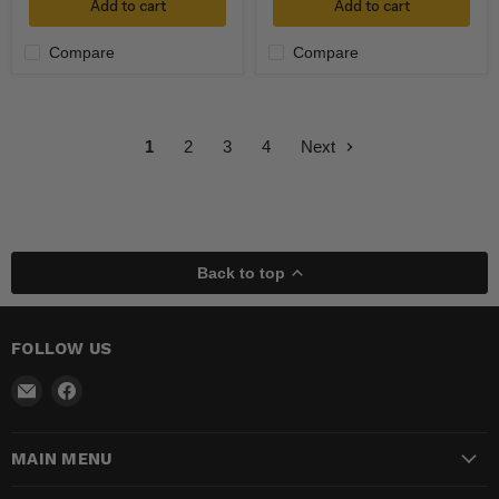
Add to cart
Add to cart
Compare
Compare
1
2
3
4
Next
Back to top
FOLLOW US
Email
Find
Madhatter
us
Magic
on
MAIN MENU
Shop
Facebook