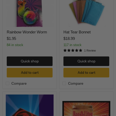
Rainbow Wonder Worm
Hat Tear Bonnet
$1.95
$18.99
84 in stock
117 in stock
1 Review
Quick shop
Quick shop
Add to cart
Add to cart
Compare
Compare
Drawer
Bag-
Box
O-
Mystery
Lite
Dragon
(red
light)