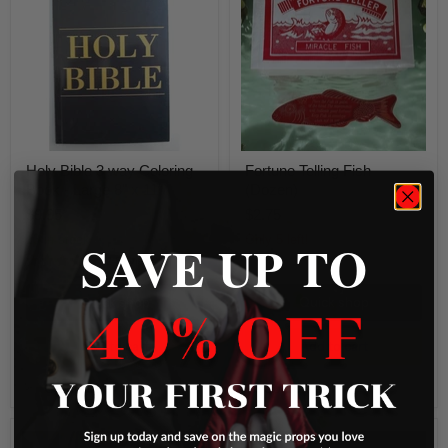
3
Fish
way
(Dozen)
Coloring
Book
-
Large
8"
x
11"
Holy Bible 3 way Coloring
Fortune Telling Fish
Book - Large 8" x 11"
(Dozen)
$9.95
$2.75
SAVE UP TO
13 in stock
Only 5 left!
2 Reviews
Quick shop
Quick shop
Add to cart
Add to cart
Compare
Compare
Vampire
Jumping