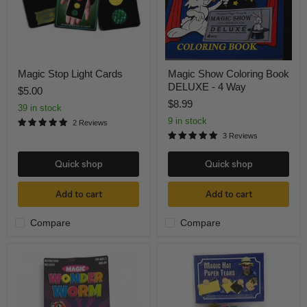
4
Way
Magic Stop Light Cards
Magic Show Coloring Book
DELUXE - 4 Way
$5.00
$8.99
39 in stock
9 in stock
2 Reviews
3 Reviews
Quick shop
Quick shop
Add to cart
Add to cart
Compare
Compare
Rainbow
Hat
Wonder
Tear
Worm
Bonnet