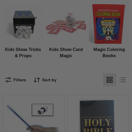
Kids Show Tricks
Kids Show Card
Magic Coloring
& Props
Magic
Books
Filters
Sort by
Instant
Holy
Appearing
Bible
Wand
3
19"
way
Coloring
Book