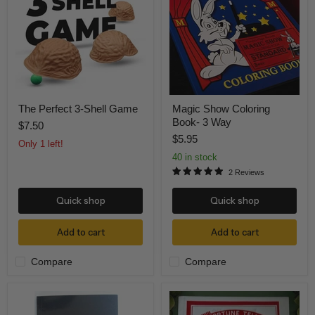
Shell
Book-
Game
3
Way
The Perfect 3-Shell Game
Magic Show Coloring
Book- 3 Way
$7.50
$5.95
Only 1 left!
40 in stock
2 Reviews
Quick shop
Quick shop
Add to cart
Add to cart
Compare
Compare
Holy
Fortune
Bible
Telling