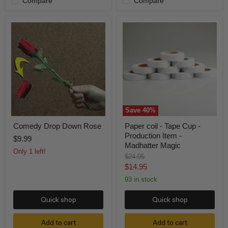
Compare
Compare
Comedy
Paper
Drop
coil
Down
-
Rose
Tape
Cup
-
Production
Item
-
Madhatter
Magic
Save
40
%
Comedy Drop Down Rose
Paper coil - Tape Cup -
Production Item -
$9.99
Madhatter Magic
Only 1 left!
Original
$24.95
price
Current
$14.95
price
93 in stock
Quick shop
Quick shop
Add to cart
Add to cart