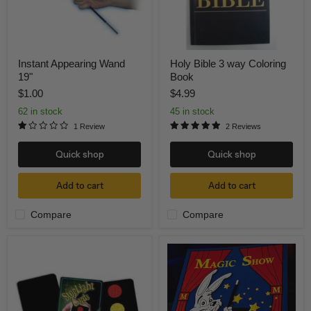
Instant Appearing Wand
Holy Bible 3 way Coloring
19"
Book
$1.00
$4.99
62 in stock
45 in stock
1 Review
2 Reviews
Quick shop
Quick shop
Add to cart
Add to cart
Compare
Compare
Magic
Magic
Stop
Show
Light
Coloring
Cards
Book
DELUXE
-