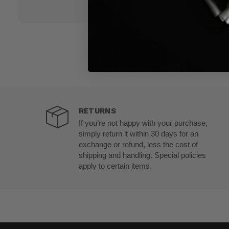
RETURNS
If you’re not happy with your purchase,
simply return it within 30 days for an
exchange or refund, less the cost of
shipping and handling. Special policies
apply to certain items.