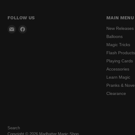
FOLLOW US
MAIN MENU
Email
Find
New Releases
Madhatter
us
Balloons
Magic
on
Magic Tricks
Shop
Facebook
Flash Product
Playing Cards
Accessories
Learn Magic
Pranks & Novel
Clearance
Search
Copyright © 2026 Madhatter Magic Shop.