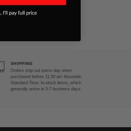
SHIPPING
Orders ship out same-day when
purchased before 11:30 am Mountain
Standard Time. In-stock items, which
generally arrive in 3-7 business days.