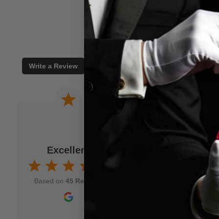
Write a Review
 a joke. When I am
Wonderful experience. Issu
to M.M.S. and usually
immediately!
fits my idea. As a
Excellent
Jamison Kirmser
k and mortar" magic
Aug 7, 2025
nd though and wish
Based on
45 Reviews