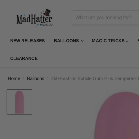
NEW RELEASES
BALLOONS
MAGIC TRICKS
CLEARANCE
Home
Balloons
260-Fashion Bubble Gum Pink Sempertex 