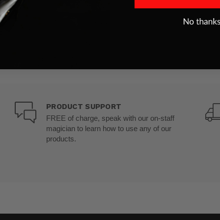
PRODUCT SUPPORT
FREE of charge, speak with our on-staff
magician to learn how to use any of our
products.