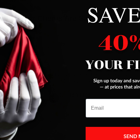
SAVE
What Our Clients Are Saying About Us
es were addressed
THIS is a real fooler ,I think best pack ant car
trick Magic makers ever had,next to Color ace
JEFFREY FERENC
Email
Jul 10, 2025