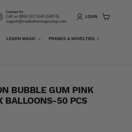
Contact Us
Call us (866) 522 5140 (GMT-5)
LOGIN
support@madhattermagicshop.com
View
cart
LEARN MAGIC
PRANKS & NOVELTIES
ON BUBBLE GUM PINK
 BALLOONS-50 PCS