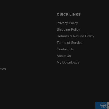
QUICK LINKS
Privacy Policy
Shipping Policy
Returns & Refund Policy
s
Terms of Service
Contact Us
About Us
My Downloads
ties