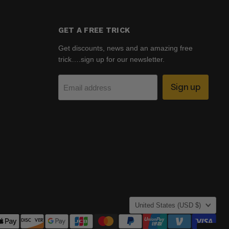
GET A FREE TRICK
Get discounts, news and an amazing free
trick….sign up for our newsletter.
Sign up
Email address
COUNTRY
United States
(USD $)