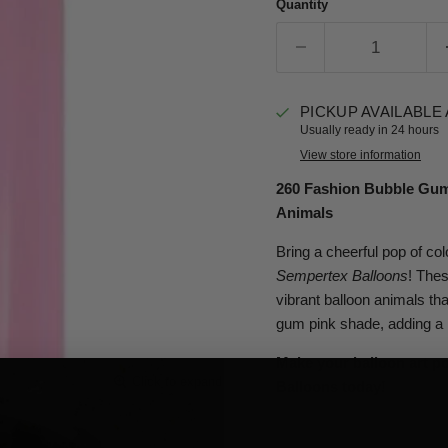
Quantity
PICKUP AVAILABLE
Usually ready in 24 hours
View store information
260 Fashion Bubble Gum 
Animals
Bring a cheerful pop of col
Sempertex Balloons
! Thes
vibrant balloon animals th
gum pink shade, adding a 
Make your balloon art p
Click to expand
Balloons today!