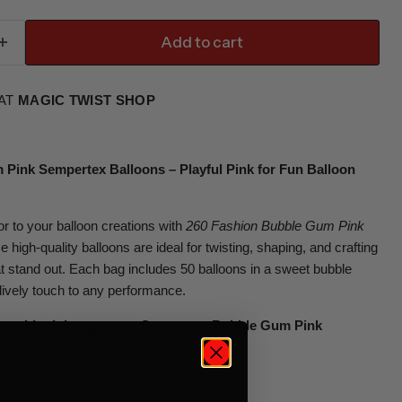
Add to cart
 AT
MAGIC TWIST SHOP
Pink Sempertex Balloons – Playful Pink for Fun Balloon
or to your balloon creations with
260 Fashion Bubble Gum Pink
e high-quality balloons are ideal for twisting, shaping, and crafting
at stand out. Each bag includes 50 balloons in a sweet bubble
lively touch to any performance.
op with pink – get your Sempertex Bubble Gum Pink