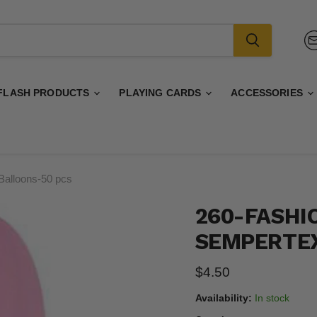
FLASH PRODUCTS
PLAYING CARDS
ACCESSORIES
Balloons-50 pcs
260-FASHI
SEMPERTEX
Current price
$4.50
Availability:
In stock