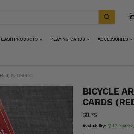
FLASH PRODUCTS
PLAYING CARDS
ACCESSORIES
s (Red) by USPCC
BICYCLE A
CARDS (RE
Current price
$8.75
Availability:
12 in stoc