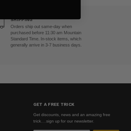
SHIPPING
Orders ship out same-day when
purchased before 11:30 am Mountain
Standard Time. In-stock items, which
generally arrive in 3-7 business days.
GET A FREE TRICK
Get discounts, news and an amazing free
trick….sign up for our newsletter.