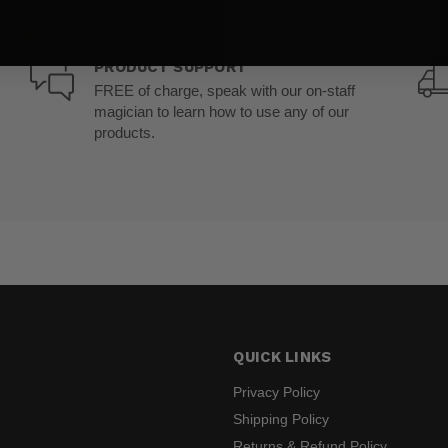
PRODUCT SUPPORT
FREE of charge, speak with our on-staff
magician to learn how to use any of our
products.
QUICK LINKS
Privacy Policy
Shipping Policy
Returns & Refund Policy