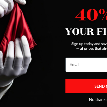
es were addressed
THIS is a real fooler ,I think best pack ant car
trick Magic makers ever had,next to Color ace
JEFFREY FERENC
Jul 10, 2025
Email