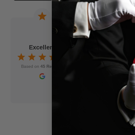
 a joke. When I am
Wonderful experience. Issu
to M.M.S. and usually
immediately!
fits my idea. As a
Excellent
Jamison Kirmser
k and mortar" magic
Aug 7, 2025
nd though and wish
Based on
45 Reviews