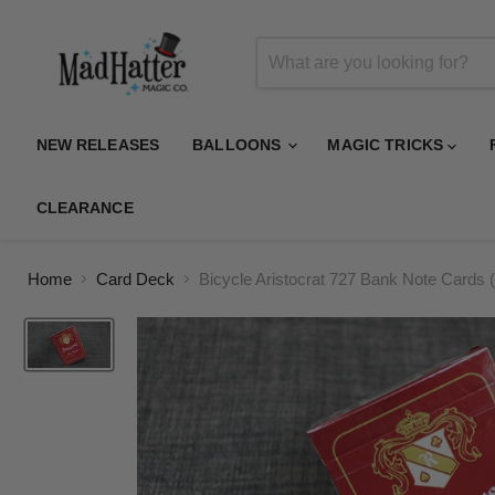
NEW RELEASES
BALLOONS
MAGIC TRICKS
CLEARANCE
Home
Card Deck
Bicycle Aristocrat 727 Bank Note Card