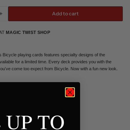
Add to cart
 AT
MAGIC TWIST SHOP
s Bicycle playing cards features specialty designs of the
Available for a limited time. Every deck provides you with the
you've come too expect from Bicycle. Now with a fun new look.
 UP TO