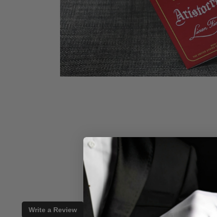
Write a Review