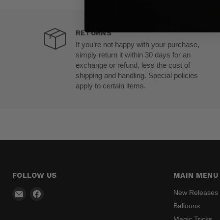
RETURNS
If you’re not happy with your purchase,
simply return it within 30 days for an
exchange or refund, less the cost of
shipping and handling. Special policies
apply to certain items.
FOLLOW US
MAIN MENU
Email
Find
New Releases
Madhatter
us
Balloons
Magic
on
Magic Tricks