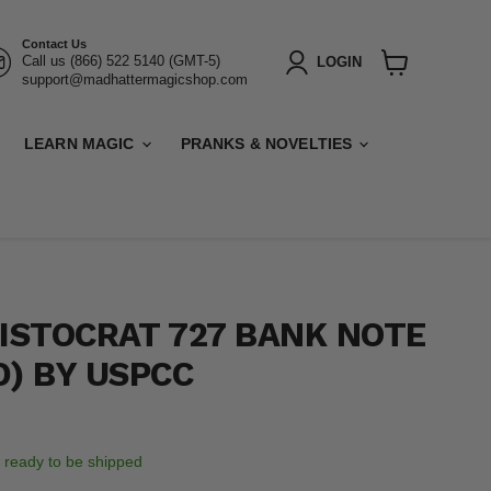
Contact Us
Call us (866) 522 5140 (GMT-5)
LOGIN
support@madhattermagicshop.com
View
cart
LEARN MAGIC
PRANKS & NOVELTIES
RISTOCRAT 727 BANK NOTE
D) BY USPCC
k, ready to be shipped