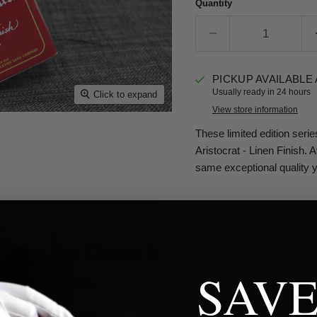
Quantity
PICKUP AVAILABLE
Usually ready in 24 hours
Click to expand
View store information
These limited edition serie
Aristocrat - Linen Finish. 
same exceptional quality 
What Our Clients Are Saying About Us
SAVE