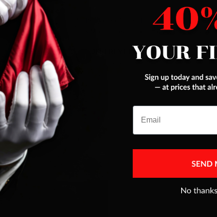
es were addressed
THIS is a real fooler ,I think best pack ant car
trick Magic makers ever had,next to Color ace
JEFFREY FERENC
Jul 10, 2025
Email