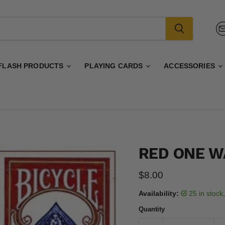
FLASH PRODUCTS
PLAYING CARDS
ACCESSORIES
RED ONE W
Current price
$8.00
Availability:
25 in stoc
Quantity