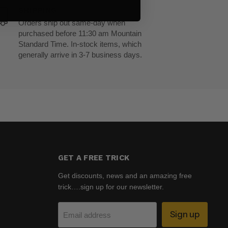
SHIPPING
Orders ship out same-day when
purchased before 11:30 am Mountain
Standard Time. In-stock items, which
generally arrive in 3-7 business days.
GET A FREE TRICK
Get discounts, news and an amazing free
trick….sign up for our newsletter.
Sign up
Email address