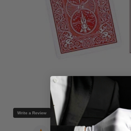
Write a Review