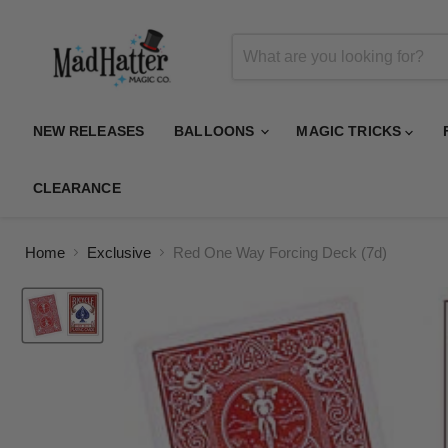
NEW RELEASES
BALLOONS
MAGIC TRICKS
CLEARANCE
Home
Exclusive
Red One Way Forcing Deck (7d)