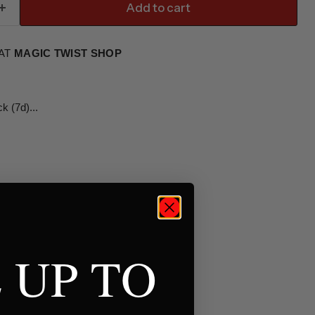
Add to cart
 AT
MAGIC TWIST SHOP
 (7d)...
 UP TO