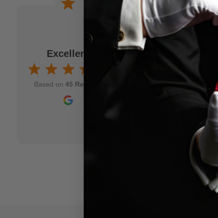
 a joke. When I am
Wonderful experience. Issu
to M.M.S. and usually
immediately!
fits my idea. As a
Excellent
Jamison Kirmser
k and mortar" magic
Aug 7, 2025
nd though and wish
Based on
45 Reviews