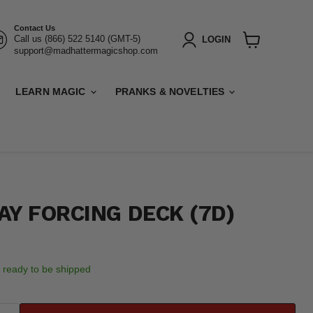
Contact Us
Call us (866) 522 5140 (GMT-5)
LOGIN
support@madhattermagicshop.com
View
cart
LEARN MAGIC
PRANKS & NOVELTIES
AY FORCING DECK (7D)
k, ready to be shipped