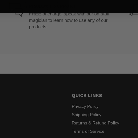
PRODUCT SUPPORT
FREE of charge, speak with our on-staff
magician to learn how to use any of our
products.
QUICK LINKS
Privacy Policy
Shipping Policy
Returns & Refund Policy
s
Terms of Service