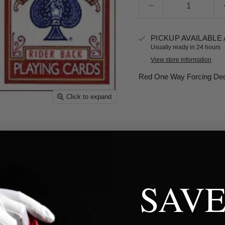
PICKUP AVAILABLE
Usually ready in 24 hours
View store information
Red One Way Forcing Deck
Click to expand
What Our Clients Are Saying About Us
SAVE