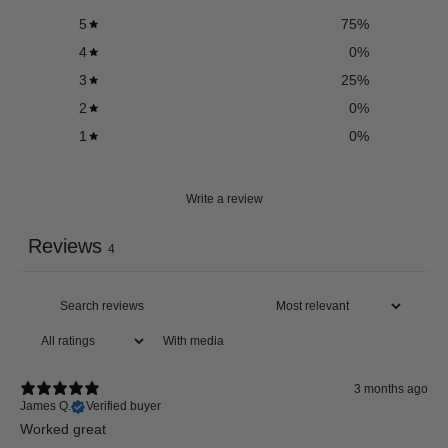
5
75
%
4
0
%
3
25
%
2
0
%
1
0
%
Write a review
Reviews
4
With media
3 months ago
James Q.
Verified buyer
Worked great