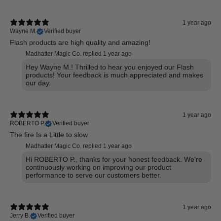
1 year ago
Wayne M.
Verified buyer
Flash products are high quality and amazing!
Madhatter Magic Co. replied
1 year ago
Hey Wayne M.! Thrilled to hear you enjoyed our Flash
products! Your feedback is much appreciated and makes
our day.
1 year ago
ROBERTO P.
Verified buyer
The fire Is a Little to slow
Madhatter Magic Co. replied
1 year ago
Hi ROBERTO P., thanks for your honest feedback. We're
continuously working on improving our product
performance to serve our customers better.
1 year ago
Jerry B.
Verified buyer