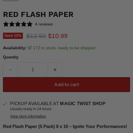
RED FLASH PAPER
4 reviews
Original price
Current price
$12.50
$10.99
Save
12
%
Availability:
172 in stock, ready to be shipped
Quantity
Add to cart
PICKUP AVAILABLE AT
MAGIC TWIST SHOP
Usually ready in 24 hours
View store information
Red Flash Paper (5 Pack) 8 x 10 – Ignite Your Performances!