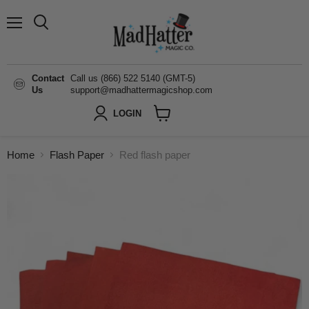
Menu
Search
Contact
Call us (866) 522 5140 (GMT-5)
Us
support@madhattermagicshop.com
LOGIN
View
cart
Home
Flash Paper
Red flash paper