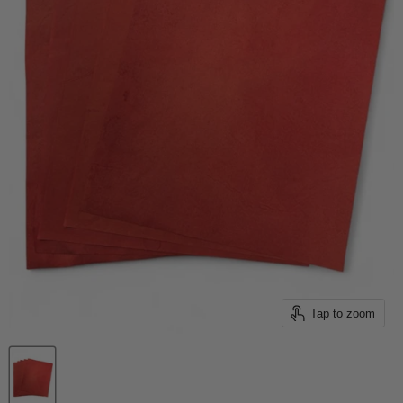
Tap to zoom