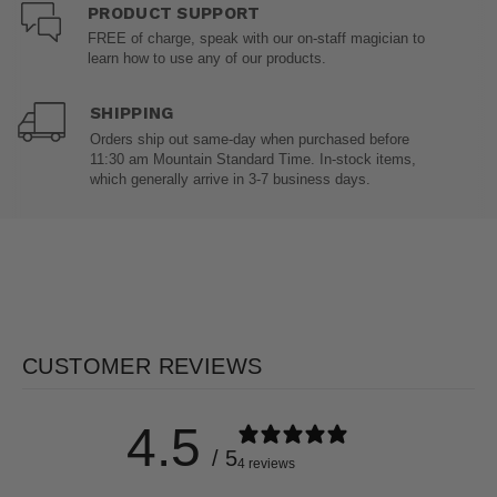
PRODUCT SUPPORT
FREE of charge, speak with our on-staff magician to
learn how to use any of our products.
SHIPPING
Orders ship out same-day when purchased before
11:30 am Mountain Standard Time. In-stock items,
which generally arrive in 3-7 business days.
CUSTOMER REVIEWS
4.5
/ 5
4 reviews