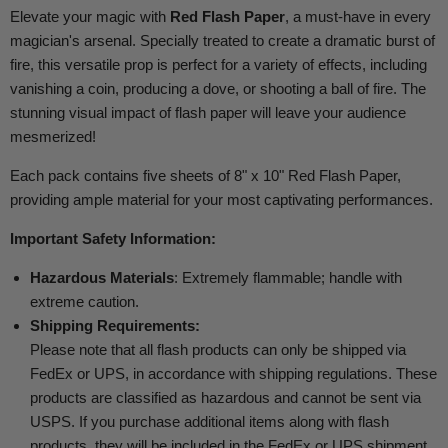
Elevate your magic with
Red Flash Paper
, a must-have in every
magician's arsenal. Specially treated to create a dramatic burst of
fire, this versatile prop is perfect for a variety of effects, including
vanishing a coin, producing a dove, or shooting a ball of fire. The
stunning visual impact of flash paper will leave your audience
mesmerized!
Each pack contains five sheets of 8" x 10" Red Flash Paper,
providing ample material for your most captivating performances.
Important Safety Information:
Hazardous Materials
: Extremely flammable; handle with
extreme caution.
Shipping Requirements:
Please note that all flash products can only be shipped via
FedEx or UPS, in accordance with shipping regulations. These
products are classified as hazardous and cannot be sent via
USPS. If you purchase additional items along with flash
products, they will be included in the FedEx or UPS shipment.