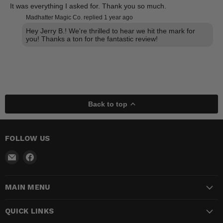
It was everything I asked for. Thank you so much.
Madhatter Magic Co. replied
1 year ago
Hey Jerry B.! We're thrilled to hear we hit the mark for
you! Thanks a ton for the fantastic review!
Back to top
FOLLOW US
Email
Find
Madhatter
us
Magic
on
MAIN MENU
Shop
Facebook
QUICK LINKS