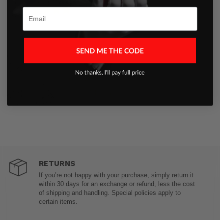
Aug 7, 2025
Email
RETURNS
If you’re not happy with your purchase, simply return it
within 30 days for an exchange or refund, less the cost
of shipping and handling. Special policies apply to
certain items.