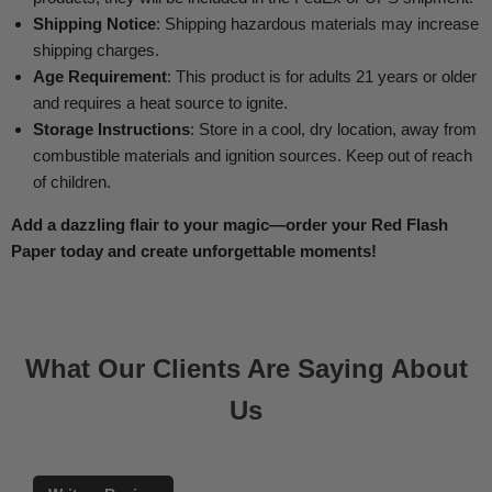
Shipping Notice
: Shipping hazardous materials may increase
shipping charges.
Age Requirement
: This product is for adults 21 years or older
and requires a heat source to ignite.
Storage Instructions
: Store in a cool, dry location, away from
combustible materials and ignition sources. Keep out of reach
of children.
Add a dazzling flair to your magic—order your Red Flash
Paper today and create unforgettable moments!
What Our Clients Are Saying About
Us