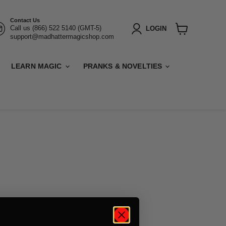
Contact Us
Call us (866) 522 5140 (GMT-5)
LOGIN
support@madhattermagicshop.com
View
cart
LEARN MAGIC
PRANKS & NOVELTIES