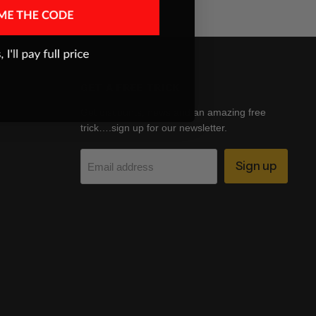
GET A FREE TRICK
Get discounts, news and an amazing free
trick….sign up for our newsletter.
Sign up
Email address