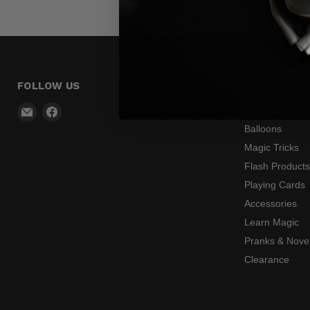
FOLLOW US
MAIN MENU
Email
Find
New Releases
Madhatter
us
Balloons
Magic
on
Magic Tricks
Shop
Facebook
Flash Product
Playing Cards
Accessories
Learn Magic
Pranks & Novel
Clearance