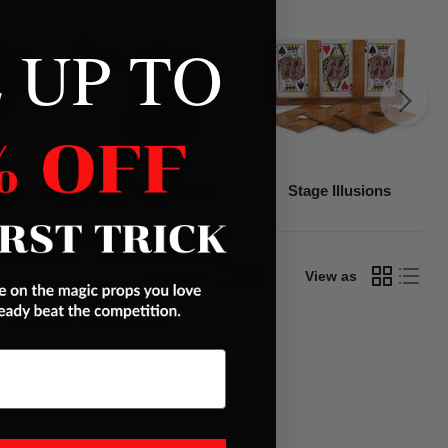
 UP TO
Stage Productions
Stage Illusions
Compare
View as
G YOUR SEARCH