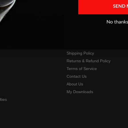
QUICK LINKS
Privacy Policy
Shipping Policy
Returns & Refund Policy
s
Terms of Service
Contact Us
About Us
My Downloads
ties