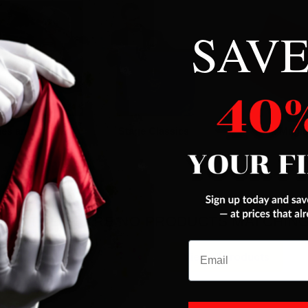
SAVE
es and Wands
Stage Classics
Silk Magic
THERE ARE NO PRODUCTS MATCHIN
Email
View all products