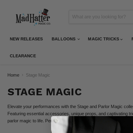
NEW RELEASES
BALLOONS
MAGIC TRICKS
CLEARANCE
Home
Stage Magic
STAGE MAGIC
Elevate your performances with the Stage and Parlor Magic collect
Featuring essential accessories, unique props, and captivating tr
parlor magic to life. Perfect for magicians and performers aiming 