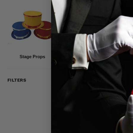
Stage Props
Special Effects
Can
FILTERS
Sort by