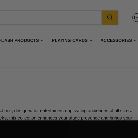
FLASH PRODUCTS
PLAYING CARDS
ACCESSORIES
ions, designed for entertainers captivating audiences of all sizes.
icks, this collection enhances your stage presence and brings your
to leave a lasting impression with every act.