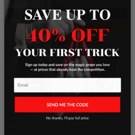
1 Review
SAVE UP TO
Quick shop
Quick shop
Add to cart
Add to cart
Compare
Compare
Flash
One
Bag
Way
Forcing
Deck
(red)
Spades
Email
Flash Bag
One Way Forcing Deck
(red) Spades
$23.95
$8.00
Only 4 left!
8 in stock