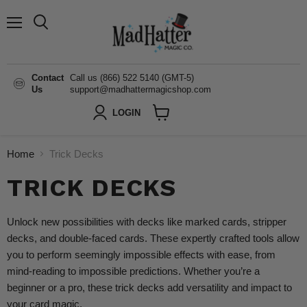
Menu
Search
Contact
Call us (866) 522 5140 (GMT-5)
Us
support@madhattermagicshop.com
LOGIN
View
cart
Home
Trick Decks
TRICK DECKS
Unlock new possibilities with decks like marked cards, stripper
decks, and double-faced cards. These expertly crafted tools allow
you to perform seemingly impossible effects with ease, from
mind-reading to impossible predictions. Whether you’re a
beginner or a pro, these trick decks add versatility and impact to
your card magic.