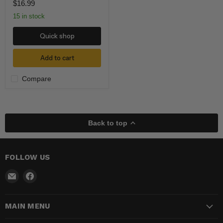
$16.99
15 in stock
Quick shop
Add to cart
Compare
Back to top
FOLLOW US
Email
Find
Madhatter
us
Magic
on
MAIN MENU
Shop
Facebook