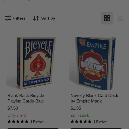
Filters
Sort by
Blank
Novelty
Back
Blank
Bicycle
Card
Playing
Deck
Cards-
by
Blue
Empire
Magic
Blank Back Bicycle
Novelty Blank Card Deck
Playing Cards-Blue
by Empire Magic
$7.50
$1.95
Only 3 left!
22 in stock
1 Review
1 Review