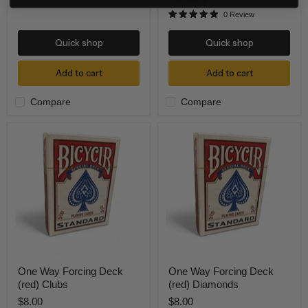
0 Review
Quick shop
Quick shop
Add to cart
Add to cart
Compare
Compare
One
One
Way
Way
Forcing
Forcing
Deck
Deck
(red)
(red)
Clubs
Diamonds
One Way Forcing Deck
One Way Forcing Deck
(red) Clubs
(red) Diamonds
$8.00
$8.00