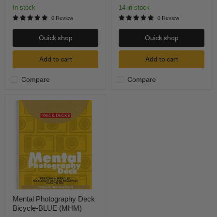
In stock
14 in stock
0 Review
0 Review
Quick shop
Quick shop
Add to cart
Add to cart
Compare
Compare
Mental
Photography
Deck
Bicycle-
BLUE
(MHM)
Mental Photography Deck
Bicycle-BLUE (MHM)