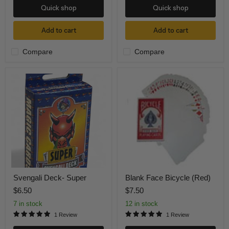
Quick shop
Quick shop
Add to cart
Add to cart
Compare
Compare
Svengali
Blank
Deck-
Face
Super
Bicycle
(Red)
Svengali Deck- Super
Blank Face Bicycle (Red)
$6.50
$7.50
7 in stock
12 in stock
1 Review
1 Review