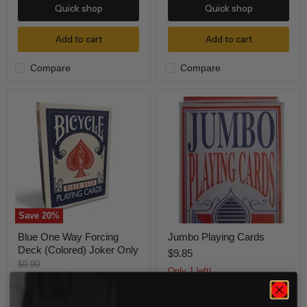
Quick shop
Quick shop
Add to cart
Add to cart
Compare
Compare
Blue
Jumbo
One
Playing
Way
Cards
Forcing
Deck
(Colored)
Joker
Only
Save
20
%
Blue One Way Forcing
Jumbo Playing Cards
Deck (Colored) Joker Only
$9.85
Original
$9.99
Only 1 left!
price
Current
$8.00
price
Only 3 left!