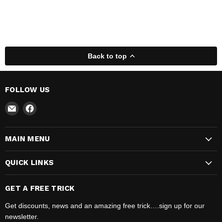
Back to top
FOLLOW US
Email
Find
Madhatter
us
Magic
on
MAIN MENU
Shop
Facebook
QUICK LINKS
GET A FREE TRICK
Get discounts, news and an amazing free trick….sign up for our
newsletter.