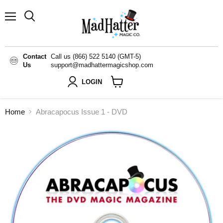
Menu
Search
Contact
Call us (866) 522 5140 (GMT-5)
Us
support@madhattermagicshop.com
LOGIN
View
cart
Home
Abracapocus Issue 1 - DVD