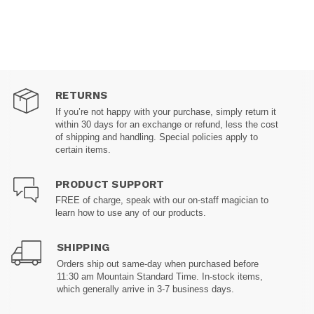
RETURNS
If you’re not happy with your purchase, simply return it
within 30 days for an exchange or refund, less the cost
of shipping and handling. Special policies apply to
certain items.
PRODUCT SUPPORT
FREE of charge, speak with our on-staff magician to
learn how to use any of our products.
SHIPPING
Orders ship out same-day when purchased before
11:30 am Mountain Standard Time. In-stock items,
which generally arrive in 3-7 business days.