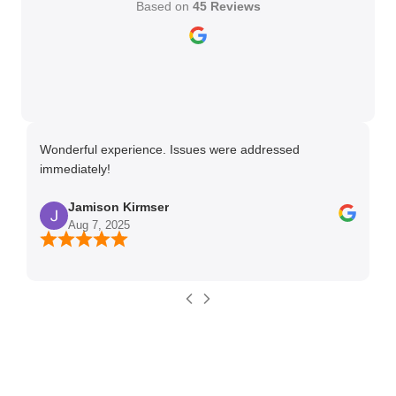
Based on
45 Reviews
Wonderful experience. Issues were addressed
TH
immediately!
Ma
Jamison Kirmser
Aug 7, 2025