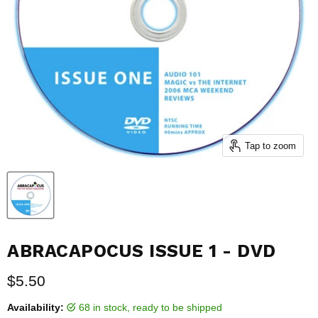
Tap to zoom
ABRACAPOCUS ISSUE 1 - DVD
Current price
$5.50
Availability:
68 in stock, ready to be shipped