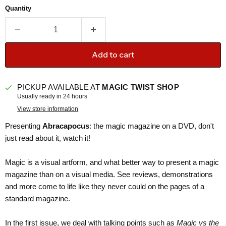
Quantity
Add to cart
PICKUP AVAILABLE AT
MAGIC TWIST SHOP
Usually ready in 24 hours
View store information
Presenting
Abracapocus
: the magic magazine on a DVD, don't
just read about it, watch it!
Magic is a visual artform, and what better way to present a magic
magazine than on a visual media. See reviews, demonstrations
and more come to life like they never could on the pages of a
standard magazine.
In the first issue, we deal with talking points such as
Magic vs the