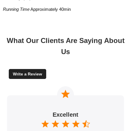
Running Time
Approximately 40min
What Our Clients Are Saying About
Us
Write a Review
Excellent