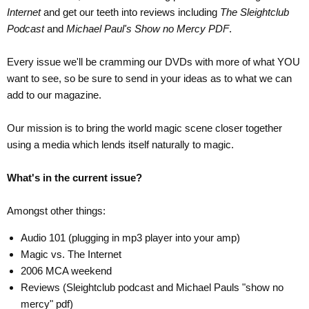
Internet
and get our teeth into reviews including
The Sleightclub
Podcast
and
Michael Paul's Show no Mercy PDF
.
Every issue we'll be cramming our DVDs with more of what YOU
want to see, so be sure to send in your ideas as to what we can
add to our magazine.
Our mission is to bring the world magic scene closer together
using a media which lends itself naturally to magic.
What's in the current issue?
Amongst other things:
Audio 101 (plugging in mp3 player into your amp)
Magic vs. The Internet
2006 MCA weekend
Reviews (Sleightclub podcast and Michael Pauls "show no
mercy" pdf)