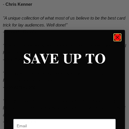
-
Chris Kenner
"A unique collection of what most of us believe to be the best card
trick for lay audiences. Well done!"
-
Roberto Giobbi
"This is certainly the most complete resource on this subject that I
SAVE UP TO
have seen. All you need to do is start digging!"
-
Doc Eason
"This book is a true resource for lovers of the Paul Curry Classic.
It's an honor to be part of it."
-
Jon Armstrong
"The quintessential reference work for the well-stocked magic
library, collecting final words on one of the greatest card effects of
all time."
Email
-
Michael Ammar