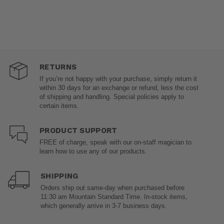
RETURNS
If you’re not happy with your purchase, simply return it
within 30 days for an exchange or refund, less the cost
of shipping and handling. Special policies apply to
certain items.
PRODUCT SUPPORT
FREE of charge, speak with our on-staff magician to
learn how to use any of our products.
SHIPPING
Orders ship out same-day when purchased before
11:30 am Mountain Standard Time. In-stock items,
which generally arrive in 3-7 business days.