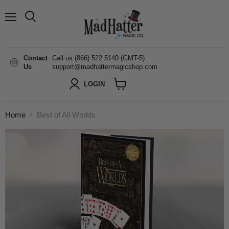
Menu
Search
Contact
Call us (866) 522 5140 (GMT-5)
Us
support@madhattermagicshop.com
LOGIN
View
cart
Home
Best of All Worlds