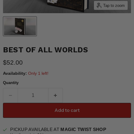
Tap to zoom
BEST OF ALL WORLDS
Current price
$52.00
Availability:
Only 1 left!
Quantity
Add to cart
PICKUP AVAILABLE AT
MAGIC TWIST SHOP