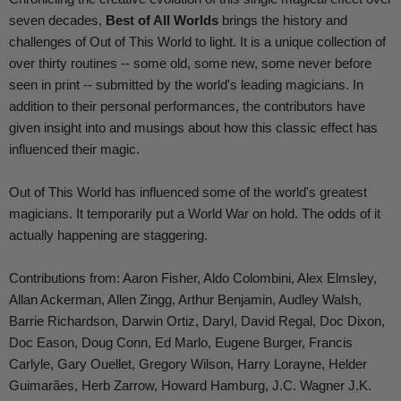
seven decades,
Best of All Worlds
brings the history and
challenges of Out of This World to light. It is a unique collection of
over thirty routines -- some old, some new, some never before
seen in print -- submitted by the world's leading magicians. In
addition to their personal performances, the contributors have
given insight into and musings about how this classic effect has
influenced their magic.
Out of This World has influenced some of the world's greatest
magicians. It temporarily put a World War on hold. The odds of it
actually happening are staggering.
Contributions from: Aaron Fisher, Aldo Colombini, Alex Elmsley,
Allan Ackerman, Allen Zingg, Arthur Benjamin, Audley Walsh,
Barrie Richardson, Darwin Ortiz, Daryl, David Regal, Doc Dixon,
Doc Eason, Doug Conn, Ed Marlo, Eugene Burger, Francis
Carlyle, Gary Ouellet, Gregory Wilson, Harry Lorayne, Helder
Guimarães, Herb Zarrow, Howard Hamburg, J.C. Wagner J.K.