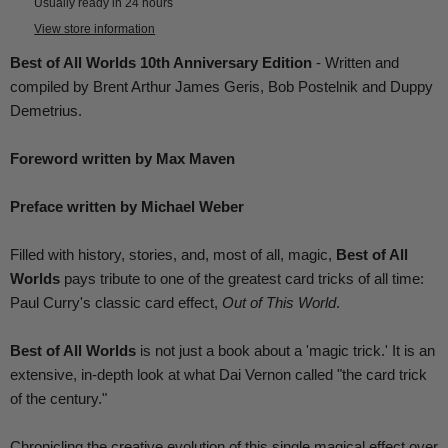
Usually ready in 24 hours
View store information
Best of All Worlds 10th Anniversary Edition
- Written and
compiled by Brent Arthur James Geris, Bob Postelnik and Duppy
Demetrius.
Foreword written by Max Maven
Preface written by Michael Weber
Filled with history, stories, and, most of all, magic,
Best of All
Worlds
pays tribute to one of the greatest card tricks of all time:
Paul Curry's classic card effect,
Out of This World
.
Best of All Worlds
is not just a book about a 'magic trick.' It is an
extensive, in-depth look at what Dai Vernon called "the card trick
of the century."
Chronicling the creative evolution of this single magical effect over