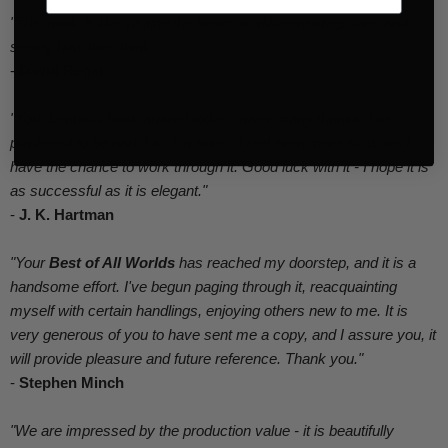
"This book is like visiting the brains of different magicians and
seeing how they think."
-
David Regal
"Your beautiful book arrived today, many many thanks. I'm
privileged to be part if it - I'm sure I'll feel even more so when I
have the chance to work through it. Good luck with it - I hope it is
as successful as it is elegant."
-
J. K. Hartman
"Your
Best of All Worlds
has reached my doorstep, and it is a
handsome effort. I've begun paging through it, reacquainting
myself with certain handlings, enjoying others new to me. It is
very generous of you to have sent me a copy, and I assure you, it
will provide pleasure and future reference. Thank you."
-
Stephen Minch
"We are impressed by the production value - it is beautifully