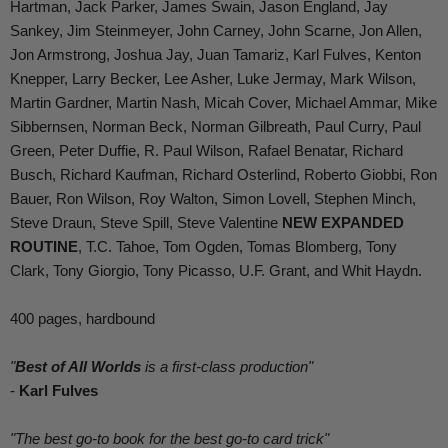
Hartman, Jack Parker, James Swain, Jason England, Jay
Sankey, Jim Steinmeyer, John Carney, John Scarne, Jon Allen,
Jon Armstrong, Joshua Jay, Juan Tamariz, Karl Fulves, Kenton
Knepper, Larry Becker, Lee Asher, Luke Jermay, Mark Wilson,
Martin Gardner, Martin Nash, Micah Cover, Michael Ammar, Mike
Sibbernsen, Norman Beck, Norman Gilbreath, Paul Curry, Paul
Green, Peter Duffie, R. Paul Wilson, Rafael Benatar, Richard
Busch, Richard Kaufman, Richard Osterlind, Roberto Giobbi, Ron
Bauer, Ron Wilson, Roy Walton, Simon Lovell, Stephen Minch,
Steve Draun, Steve Spill, Steve Valentine
NEW EXPANDED
ROUTINE
, T.C. Tahoe, Tom Ogden, Tomas Blomberg, Tony
Clark, Tony Giorgio, Tony Picasso, U.F. Grant, and Whit Haydn.
400 pages, hardbound
"
Best of All Worlds
is a first-class production"
-
Karl Fulves
"The best go-to book for the best go-to card trick"