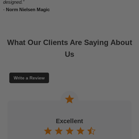
designed."
-
Norm Nielsen Magic
What Our Clients Are Saying About
Us
Write a Review
Excellent