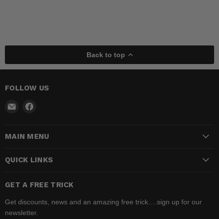
Back to top
FOLLOW US
Email
Find
Madhatter
us
Magic
on
MAIN MENU
Shop
Facebook
QUICK LINKS
GET A FREE TRICK
Get discounts, news and an amazing free trick….sign up for our
newsletter.