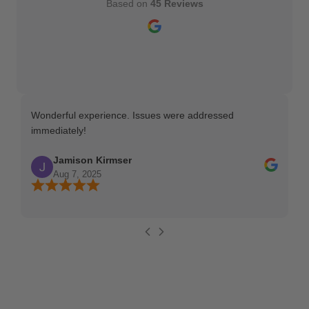
Based on
45 Reviews
Wonderful experience. Issues were addressed
TH
immediately!
Ma
Jamison Kirmser
Aug 7, 2025