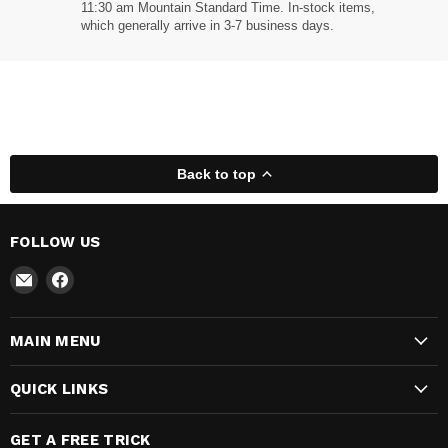
11:30 am Mountain Standard Time. In-stock items,
which generally arrive in 3-7 business days.
Back to top
FOLLOW US
Email
Find
Madhatter
us
Magic
on
MAIN MENU
Shop
Facebook
QUICK LINKS
GET A FREE TRICK