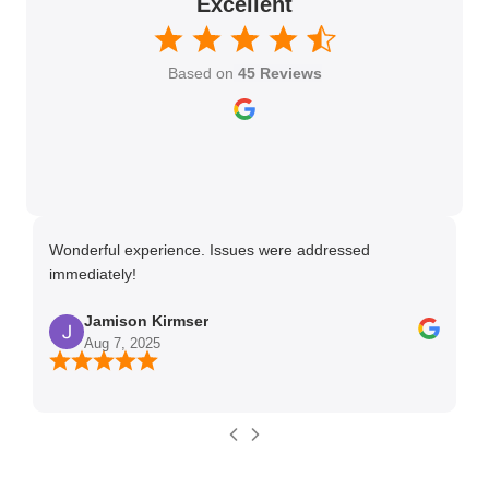
Excellent
Based on
45 Reviews
Wonderful experience. Issues were addressed
TH
immediately!
Ma
Jamison Kirmser
Aug 7, 2025