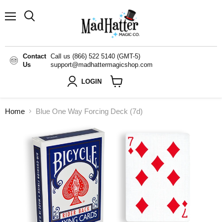
Menu
Search
Contact
Call us (866) 522 5140 (GMT-5)
Us
support@madhattermagicshop.com
LOGIN
View
cart
Home
Blue One Way Forcing Deck (7d)