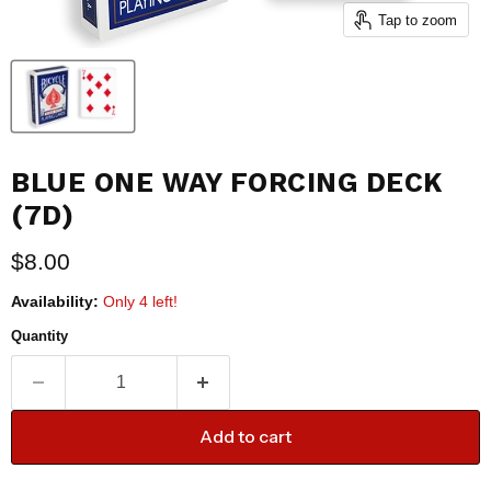
Tap to zoom
BLUE ONE WAY FORCING DECK
(7D)
Current price
$8.00
Availability:
Only 4 left!
Quantity
Add to cart