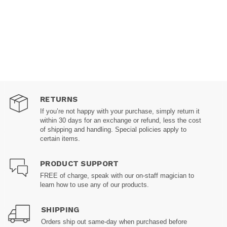
RETURNS
If you’re not happy with your purchase, simply return it
within 30 days for an exchange or refund, less the cost
of shipping and handling. Special policies apply to
certain items.
PRODUCT SUPPORT
FREE of charge, speak with our on-staff magician to
learn how to use any of our products.
SHIPPING
Orders ship out same-day when purchased before