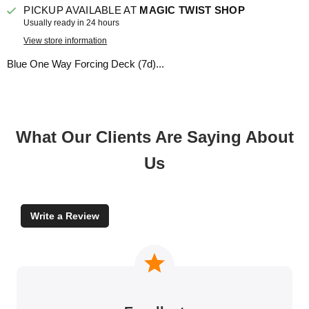
PICKUP AVAILABLE AT
MAGIC TWIST SHOP
Usually ready in 24 hours
View store information
Blue One Way Forcing Deck (7d)...
What Our Clients Are Saying About
Us
Write a Review