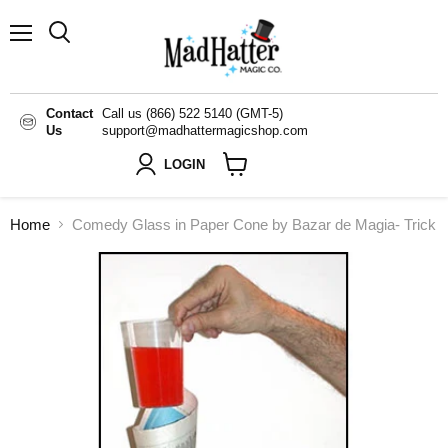
Menu
Search
Contact
Call us (866) 522 5140 (GMT-5)
Us
support@madhattermagicshop.com
LOGIN
View
cart
Home
Comedy Glass in Paper Cone by Bazar de Magia- Trick