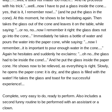
with his trick."...well...now I have to put a glass inside the cone...
yes, that is it, I remember now!..." (and he put the glass in the
cone). At this moment, he shows to be hesitating again. Then
takes the glass out of the cone and leaves it on the table, while
saying: "...or no, no...now I remember it right: the glass does not
go into the cone..." Immediately he takes a bottle of water and
pours the water into the paper cone, while saying: "...now I
remember...it is important to pour enough water in the cone...."
Again he hesitates and suddenly he exclaims: "...oh no...the glass
had to be inside the cone!..." And he put the glass inside the paper
cone. He shows now to be relieved, as everything is right. Slowly,
he opens the paper cone: it is dry, and the glass is filled with the
water! He takes the glass and toast for the successful
experience!...
Complete, very easy to do, ready to perform. Also includes a
second funny routine to be performed with an assistant or a
clown.