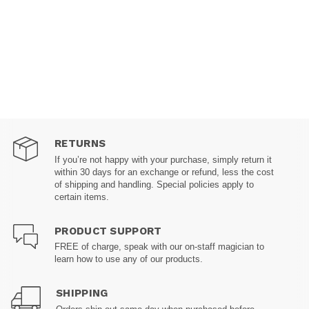
RETURNS
If you’re not happy with your purchase, simply return it
within 30 days for an exchange or refund, less the cost
of shipping and handling. Special policies apply to
certain items.
PRODUCT SUPPORT
FREE of charge, speak with our on-staff magician to
learn how to use any of our products.
SHIPPING