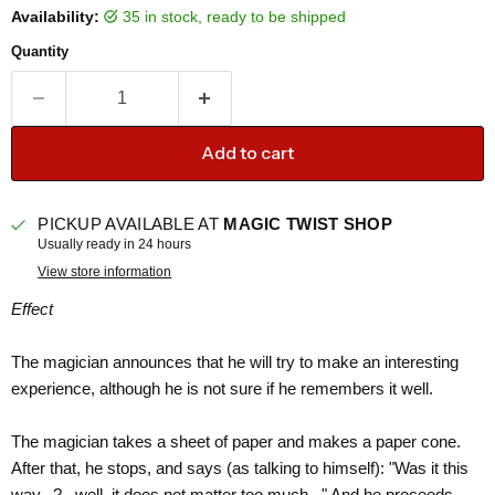
Availability:
35 in stock, ready to be shipped
Quantity
Add to cart
PICKUP AVAILABLE AT
MAGIC TWIST SHOP
Usually ready in 24 hours
View store information
Effect
The magician announces that he will try to make an interesting
experience, although he is not sure if he remembers it well.
The magician takes a sheet of paper and makes a paper cone.
After that, he stops, and says (as talking to himself): "Was it this
way...?...well, it does not matter too much..." And he proceeds