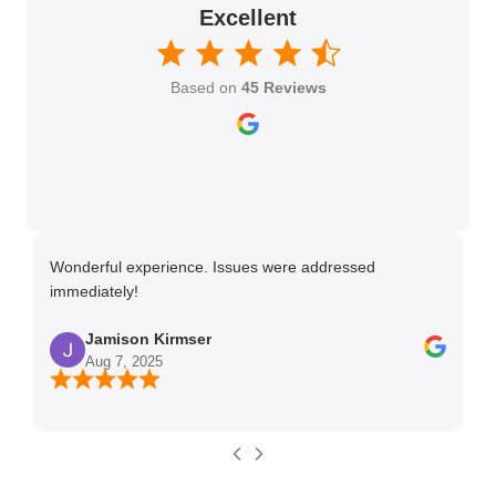
Excellent
Based on
45 Reviews
Wonderful experience. Issues were addressed
TH
immediately!
Ma
Jamison Kirmser
Aug 7, 2025