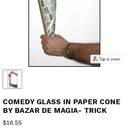
Tap to zoom
COMEDY GLASS IN PAPER CONE
BY BAZAR DE MAGIA- TRICK
Current price
$16.55