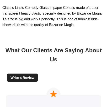
Classic Line's Comedy Glass in paper Cone is made of super
transparent heavy plastic specially designed by Bazar de Magia,
it's size is big and works perfectly. This is one of funniest kids-
show tricks with the quality of Bazar de Magia.
What Our Clients Are Saying About
Us
Write a Review