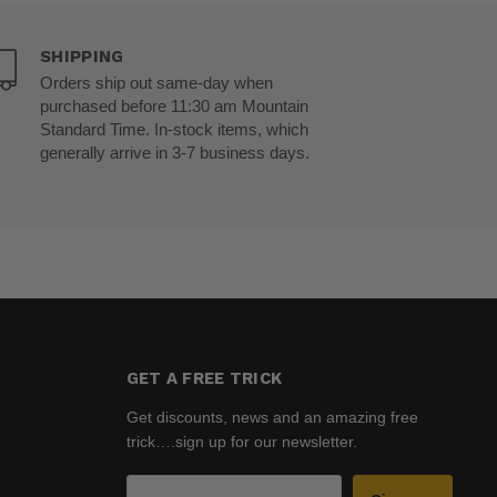
SHIPPING
Orders ship out same-day when
purchased before 11:30 am Mountain
Standard Time. In-stock items, which
generally arrive in 3-7 business days.
GET A FREE TRICK
Get discounts, news and an amazing free
trick….sign up for our newsletter.