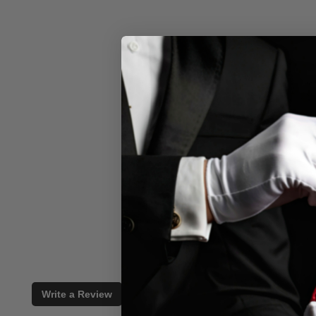
Write a Review