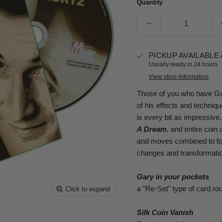
Quantity
PICKUP AVAILABLE
Usually ready in 24 hours
View store information
Those of you who have Gary
of his effects and techni
is every bit as impressive
A Dream
, and entire coin
and moves combined to form
changes and transformation
Gary in your pockets
a "Re-Set" type of card ro
Click to expand
Silk Coin Vanish