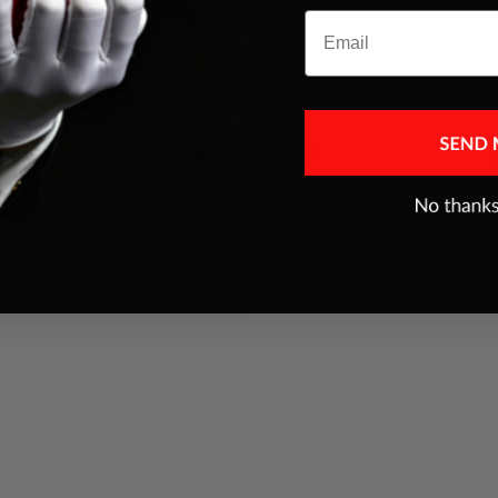
Email
es were addressed
THIS is a real fooler ,I think best pack ant car
trick Magic makers ever had,next to Color ace
JEFFREY FERENC
Jul 10, 2025