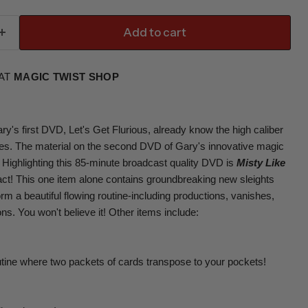
Add to cart
 AT
MAGIC TWIST SHOP
's first DVD, Let's Get Flurious, already know the high caliber
ques. The material on the second DVD of Gary's innovative magic
. Highlighting this 85-minute broadcast quality DVD is
Misty Like
 act! This one item alone contains groundbreaking new sleights
 a beautiful flowing routine-including productions, vanishes,
s. You won't believe it! Other items include:
utine where two packets of cards transpose to your pockets!