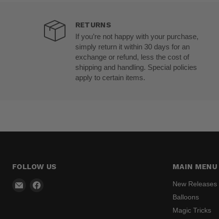
RETURNS
If you’re not happy with your purchase,
simply return it within 30 days for an
exchange or refund, less the cost of
shipping and handling. Special policies
apply to certain items.
FOLLOW US
MAIN MENU
Email
Find
New Releases
Madhatter
us
Balloons
Magic
on
Magic Tricks
Shop
Facebook