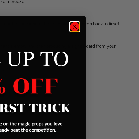
like a breeze!
s
e card routine where the spectators are taken back in time!
 UP TO
 hands empty and then producing a signed card from your
ely 85min