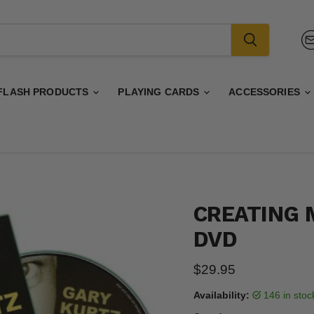
FLASH PRODUCTS
PLAYING CARDS
ACCESSORIES
CREATING 
DVD
Current price
$29.95
Availability:
146 in sto