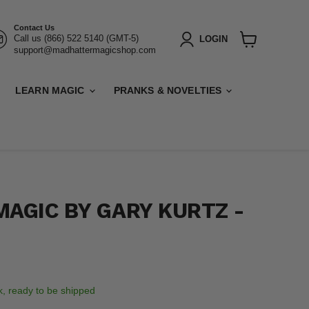
Contact Us
Call us (866) 522 5140 (GMT-5)
LOGIN
support@madhattermagicshop.com
View
cart
LEARN MAGIC
PRANKS & NOVELTIES
MAGIC BY GARY KURTZ -
ck, ready to be shipped