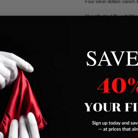
Four silver dollars vanish 
Hypothetical Possibilitie
A very magical, multi-phas
The Empty Hand
SAVE
A method of showing your
pocket!
Running Time
Approximat
What Our Clients Are Saying About Us