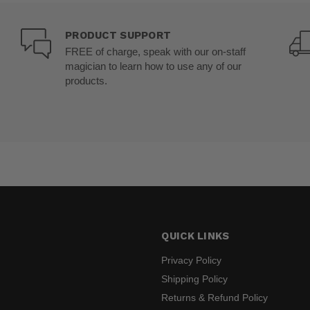
PRODUCT SUPPORT
FREE of charge, speak with our on-staff
magician to learn how to use any of our
products.
QUICK LINKS
Privacy Policy
Shipping Policy
Returns & Refund Policy