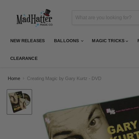
NEW RELEASES
BALLOONS
MAGIC TRICKS
CLEARANCE
Home
Creating Magic by Gary Kurtz - DVD