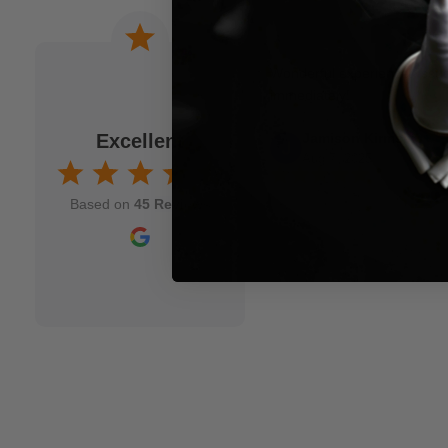
 a joke. When I am
Wonderful experience. Issu
to M.M.S. and usually
immediately!
fits my idea. As a
Excellent
Jamison Kirmser
k and mortar" magic
Aug 7, 2025
nd though and wish
Based on
45 Reviews