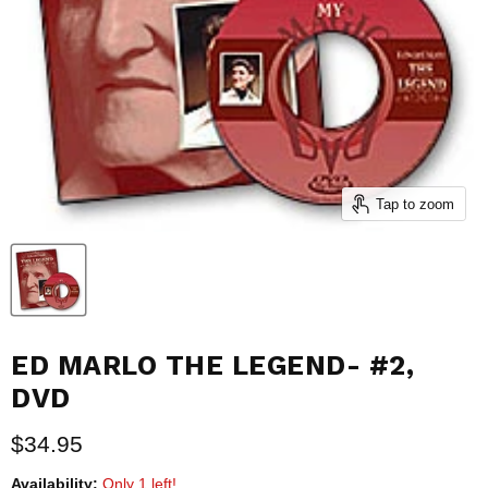
Tap to zoom
ED MARLO THE LEGEND- #2,
DVD
Current price
$34.95
Availability:
Only 1 left!