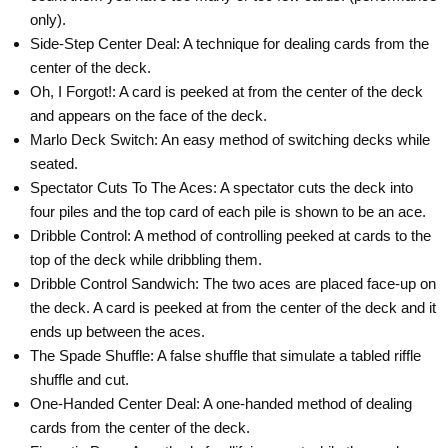
only).
Side-Step Center Deal: A technique for dealing cards from the
center of the deck.
Oh, I Forgot!: A card is peeked at from the center of the deck
and appears on the face of the deck.
Marlo Deck Switch: An easy method of switching decks while
seated.
Spectator Cuts To The Aces: A spectator cuts the deck into
four piles and the top card of each pile is shown to be an ace.
Dribble Control: A method of controlling peeked at cards to the
top of the deck while dribbling them.
SAVE UP TO
Dribble Control Sandwich: The two aces are placed face-up on
the deck. A card is peeked at from the center of the deck and it
ends up between the aces.
The Spade Shuffle: A false shuffle that simulate a tabled riffle
shuffle and cut.
One-Handed Center Deal: A one-handed method of dealing
cards from the center of the deck.