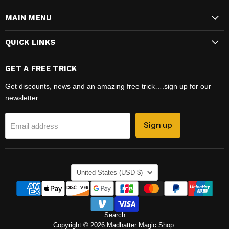
Magic
on
MAIN MENU
Shop
Facebook
QUICK LINKS
GET A FREE TRICK
Get discounts, news and an amazing free trick….sign up for our
newsletter.
Sign up
Email address
COUNTRY
United States
(USD $)
Search
Copyright © 2026 Madhatter Magic Shop.