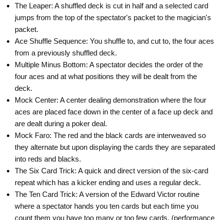
The Leaper: A shuffled deck is cut in half and a selected card
jumps from the top of the spectator's packet to the magician's
packet.
Ace Shuffle Sequence: You shuffle to, and cut to, the four aces
from a previously shuffled deck.
Multiple Minus Bottom: A spectator decides the order of the
four aces and at what positions they will be dealt from the
deck.
Mock Center: A center dealing demonstration where the four
aces are placed face down in the center of a face up deck and
are dealt during a poker deal.
Mock Faro: The red and the black cards are interweaved so
they alternate but upon displaying the cards they are separated
into reds and blacks.
The Six Card Trick: A quick and direct version of the six-card
repeat which has a kicker ending and uses a regular deck.
The Ten Card Trick: A version of the Edward Victor routine
where a spectator hands you ten cards but each time you
count them you have too many or too few cards. (performance