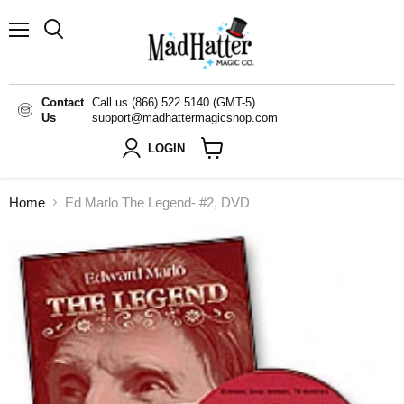
Menu
Search
Contact
Call us (866) 522 5140 (GMT-5)
Us
support@madhattermagicshop.com
LOGIN
View
cart
Home
Ed Marlo The Legend- #2, DVD