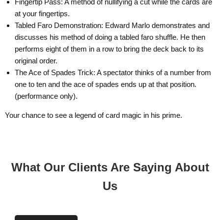
Fingertip Pass: A method of nullifying a cut while the cards are
at your fingertips.
Tabled Faro Demonstration: Edward Marlo demonstrates and
Email
discusses his method of doing a tabled faro shuffle. He then
performs eight of them in a row to bring the deck back to its
original order.
The Ace of Spades Trick: A spectator thinks of a number from
one to ten and the ace of spades ends up at that position.
(performance only).
Your chance to see a legend of card magic in his prime.
What Our Clients Are Saying About
Us