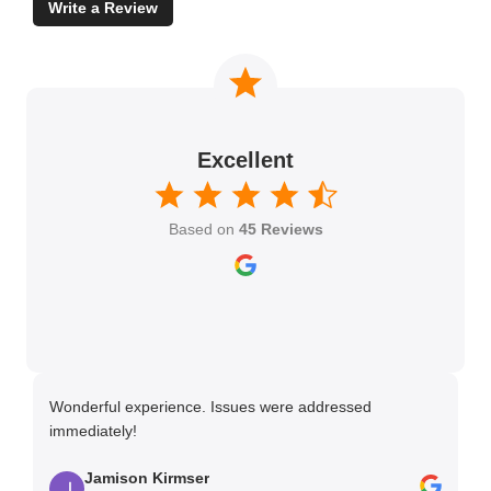
Write a Review
Excellent
Based on
45 Reviews
Wonderful experience. Issues were addressed
TH
immediately!
Ma
Jamison Kirmser