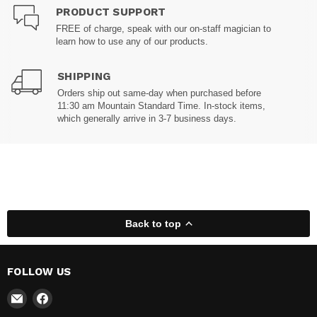
PRODUCT SUPPORT
FREE of charge, speak with our on-staff magician to
learn how to use any of our products.
SHIPPING
Orders ship out same-day when purchased before
11:30 am Mountain Standard Time. In-stock items,
which generally arrive in 3-7 business days.
Back to top
FOLLOW US
Email
Find
Madhatter
us