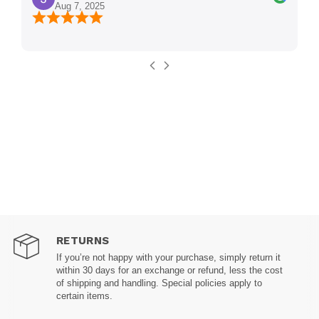
Aug 7, 2025
RETURNS
If you’re not happy with your purchase, simply return it
within 30 days for an exchange or refund, less the cost
of shipping and handling. Special policies apply to
certain items.