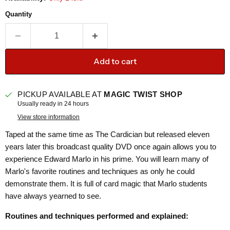
Quantity
Add to cart
PICKUP AVAILABLE AT
MAGIC TWIST SHOP
Usually ready in 24 hours
View store information
Taped at the same time as The Cardician but released eleven
years later this broadcast quality DVD once again allows you to
experience Edward Marlo in his prime. You will learn many of
Marlo's favorite routines and techniques as only he could
demonstrate them. It is full of card magic that Marlo students
have always yearned to see.
Routines and techniques performed and explained: