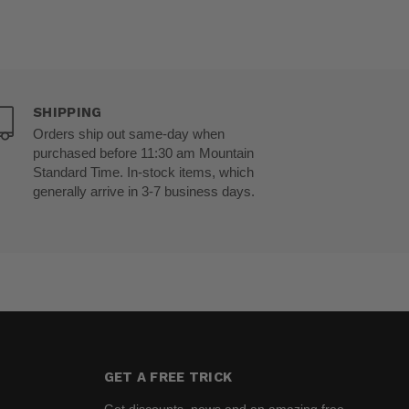
SHIPPING
Orders ship out same-day when
purchased before 11:30 am Mountain
Standard Time. In-stock items, which
generally arrive in 3-7 business days.
GET A FREE TRICK
Get discounts, news and an amazing free