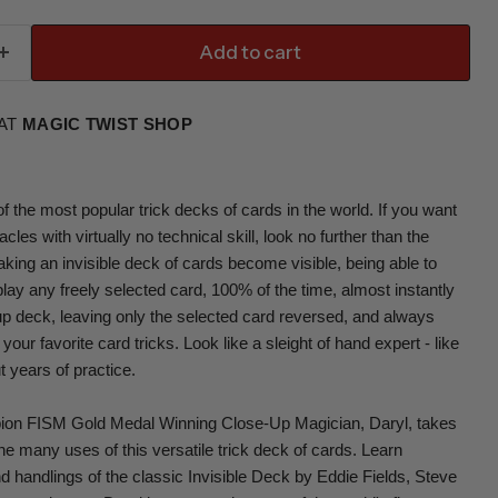
Add to cart
 AT
MAGIC TWIST SHOP
f the most popular trick decks of cards in the world. If you want
cles with virtually no technical skill, look no further than the
king an invisible deck of cards become visible, being able to
play any freely selected card, 100% of the time, almost instantly
 up deck, leaving only the selected card reversed, and always
 your favorite card tricks. Look like a sleight of hand expert - like
t years of practice.
ion FISM Gold Medal Winning Close-Up Magician, Daryl, takes
he many uses of this versatile trick deck of cards. Learn
and handlings of the classic Invisible Deck by Eddie Fields, Steve