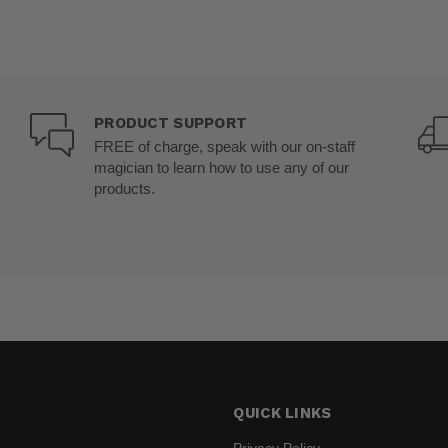
PRODUCT SUPPORT
FREE of charge, speak with our on-staff
magician to learn how to use any of our
products.
QUICK LINKS
Privacy Policy