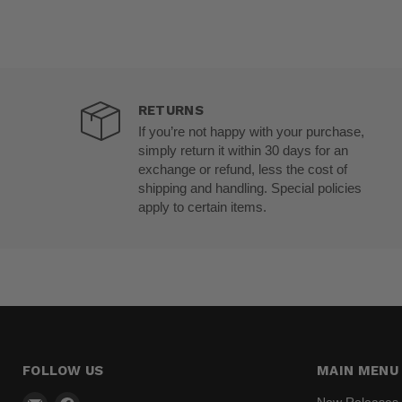
RETURNS
If you’re not happy with your purchase,
simply return it within 30 days for an
exchange or refund, less the cost of
shipping and handling. Special policies
apply to certain items.
FOLLOW US
MAIN MENU
Email
Find
New Releases