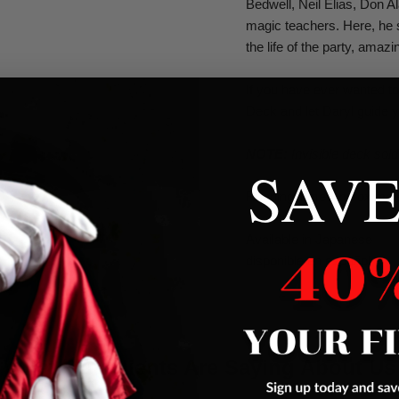
Bedwell, Neil Elias, Don A
magic teachers. Here, he 
the life of the party, amaz
If you have ever wanted to
Deck and let Daryl guide y
NOTE:
Invisible deck sold
SAVE
Running Time
Approximat
Available in Japanese
disponible en español
What Our Clients Are Saying About Us