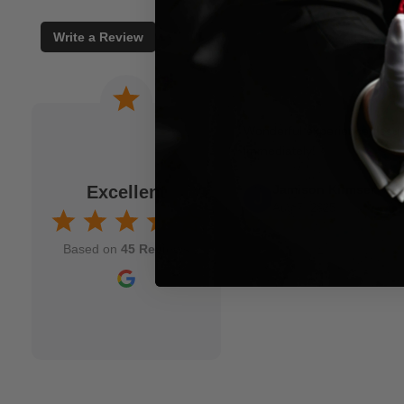
Write a Review
 a joke. When I am
Wonderful experience. Issu
to M.M.S. and usually
immediately!
fits my idea. As a
Excellent
Jamison Kirmser
k and mortar" magic
Aug 7, 2025
nd though and wish
Based on
45 Reviews