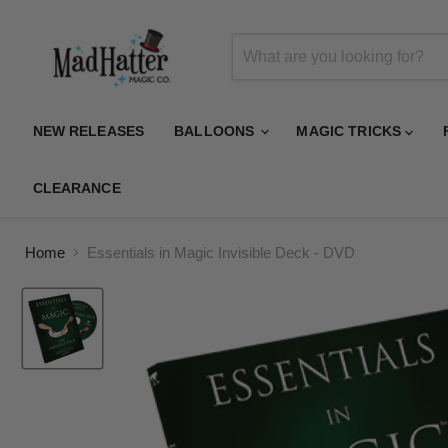
NEW RELEASES
BALLOONS
MAGIC TRICKS
CLEARANCE
Home
Essentials in Magic Invisible Deck - DVD