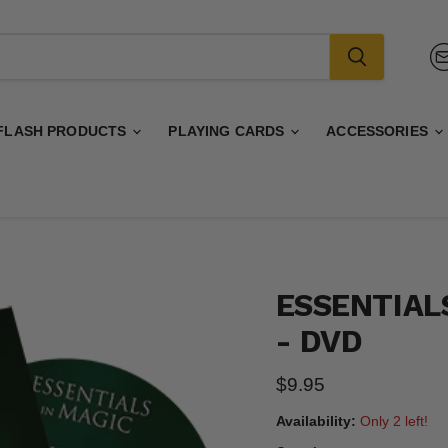
FLASH PRODUCTS
PLAYING CARDS
ACCESSORIES
ESSENTIALS
- DVD
Current price
$9.95
Availability:
Only 2 left!