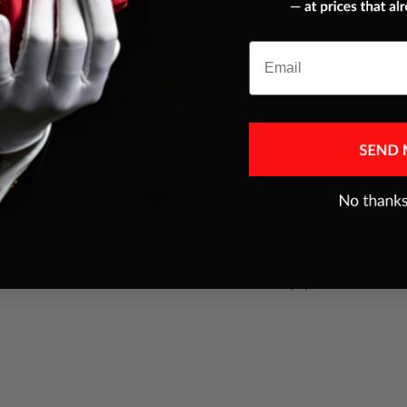
Email
es were addressed
THIS is a real fooler ,I think best pack ant car
trick Magic makers ever had,next to Color ace
JEFFREY FERENC
Jul 10, 2025