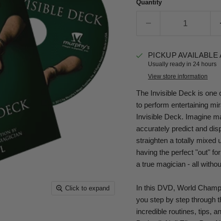
Quantity
PICKUP AVAILABLE
Usually ready in 24 hours
View store information
The Invisible Deck is one o
to perform entertaining mira
Invisible Deck. Imagine ma
accurately predict and dis
straighten a totally mixed
having the perfect "out" for
a true magician - all withou
In this DVD, World Champ
Click to expand
you step by step through t
incredible routines, tips, 