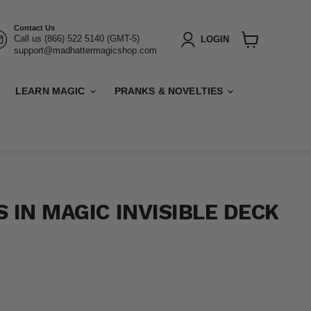
Contact Us
Call us (866) 522 5140 (GMT-5)
LOGIN
support@madhattermagicshop.com
View
cart
LEARN MAGIC
PRANKS & NOVELTIES
 IN MAGIC INVISIBLE DECK