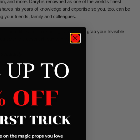
lan, and more. Daryl is renowned as one of the world's finest
shares his years of knowledge and expertise so you, too, can be
ing your friends, family and colleagues.
 do incredible and entertaining card magic, grab your Invisible
ou down the essential road to miracles.
 separately.
 UP TO
ely
: 1hr 16min