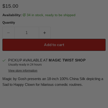
Current price
$15.00
Availability:
34 in stock, ready to be shipped
Quantity
Add to cart
PICKUP AVAILABLE AT
MAGIC TWIST SHOP
Usually ready in 24 hours
View store information
Magic by Gosh presents an 18-inch 100% China Silk depicting a
Sad to Happy Clown for hilarious comedic routines.