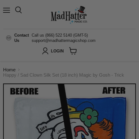
Menu
Search
Contact
Call us (866) 522 5140 (GMT-5)
Us
support@madhattermagicshop.com
LOGIN
View
cart
Home
Happy / Sad Clown Silk Set (18 inch) Magic by Gosh - Trick