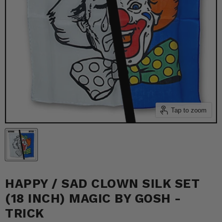
Tap to zoom
HAPPY / SAD CLOWN SILK SET
(18 INCH) MAGIC BY GOSH -
TRICK