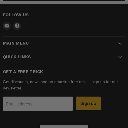
FOLLOW US
Email
Find
Madhatter
us
Magic
on
MAIN MENU
Shop
Facebook
QUICK LINKS
GET A FREE TRICK
Get discounts, news and an amazing free trick….sign up for our
newsletter.
Sign up
Email address