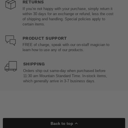
RETURNS
If you’re not happy with your purchase, simply return it
within 30 days for an exchange or refund, less the cost
of shipping and handling. Special policies apply to
certain items.
PRODUCT SUPPORT
FREE of charge, speak with our on-staff magician to
learn how to use any of our products.
SHIPPING
Orders ship out same-day when purchased before
11:30 am Mountain Standard Time. In-stock items,
which generally arrive in 3-7 business days.
Back to top