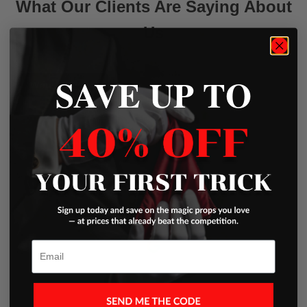
What Our Clients Are Saying About
Us
SAVE UP TO
Write a Review
Excellent
Based on
45 Reviews
Email