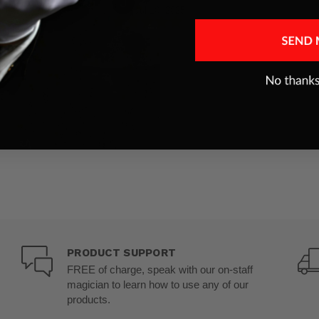
Jul 10, 2025
PRODUCT SUPPORT
FREE of charge, speak with our on-staff
magician to learn how to use any of our
products.