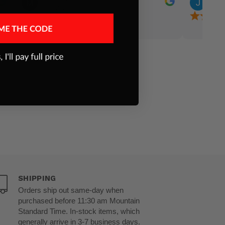
Jul 7, 2025
Jun 24
capture the hearts of the audience! Bless God!!
proud to h
family busi
SHIPPING
Orders ship out same-day when
purchased before 11:30 am Mountain
Standard Time. In-stock items, which
generally arrive in 3-7 business days.