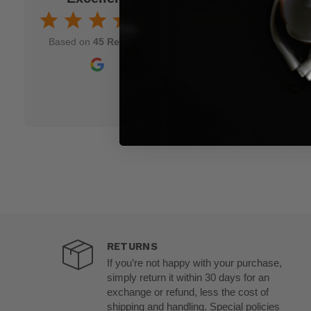
Aug 7, 2025
nd though and wish
Based on
45 Reviews
RETURNS
If you’re not happy with your purchase,
simply return it within 30 days for an
exchange or refund, less the cost of
shipping and handling. Special policies