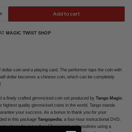
Add to cart
 AT
MAGIC TWIST SHOP
dollar coin and a playing card. The performer taps the coin with
 half dollar becomes a chinese coin, which can be completely
!
ind a finely crafted gimmicked coin set produced by
Tango Magic
.
 highest quality gimmicked coins in the world. Tango stands
uarantee your success. As a bonus to thank you for your
ded in this package
Tangopedia
, a four-hour instructional DVD.
structions for more than 50 gimmick coin routines using a