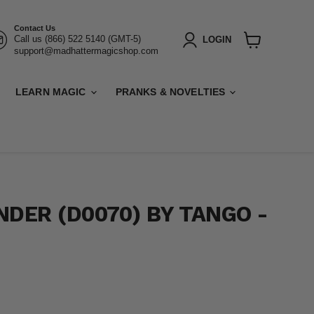
Contact Us
Call us (866) 522 5140 (GMT-5)
LOGIN
support@madhattermagicshop.com
View
cart
LEARN MAGIC
PRANKS & NOVELTIES
NDER (D0070) BY TANGO -