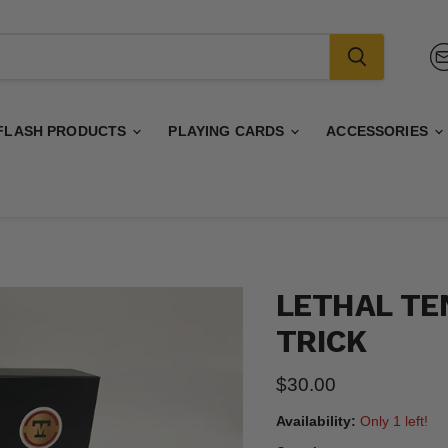
FLASH PRODUCTS
PLAYING CARDS
ACCESSORIES
LETHAL TE
TRICK
Current price
$30.00
Availability:
Only 1 left!