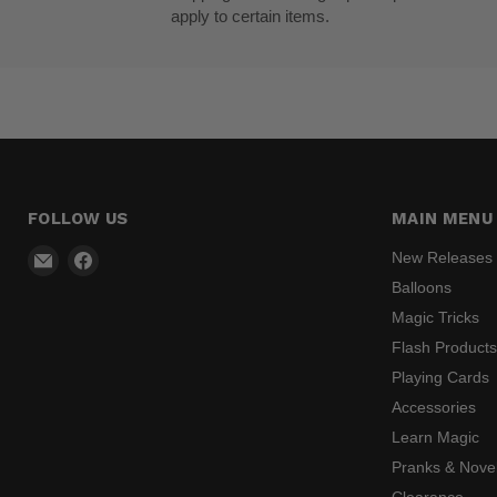
apply to certain items.
FOLLOW US
MAIN MENU
Email
Find
New Releases
Madhatter
us
Balloons
Magic
on
Magic Tricks
Shop
Facebook
Flash Product
Playing Cards
Accessories
Learn Magic
Pranks & Novel
Clearance