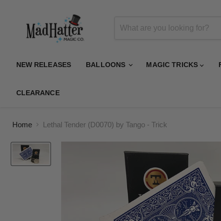
NEW RELEASES
BALLOONS
MAGIC TRICKS
CLEARANCE
Home
Lethal Tender (D0070) by Tango - Trick