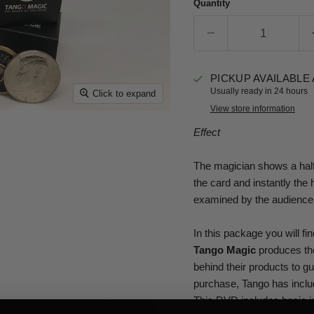
Quantity
PICKUP AVAILABLE
Usually ready in 24 hours
Click to expand
View store information
Effect
The magician shows a half 
the card and instantly the
examined by the audience
In this package you will f
Tango Magic
produces the
behind their products to g
purchase, Tango has inclu
This DVD includes basic in