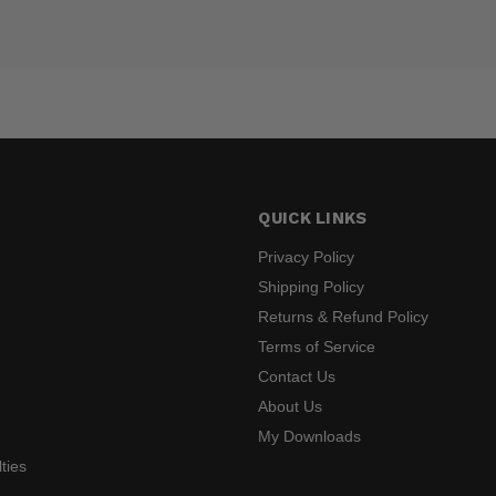
QUICK LINKS
Privacy Policy
Shipping Policy
Returns & Refund Policy
s
Terms of Service
Contact Us
About Us
My Downloads
ties