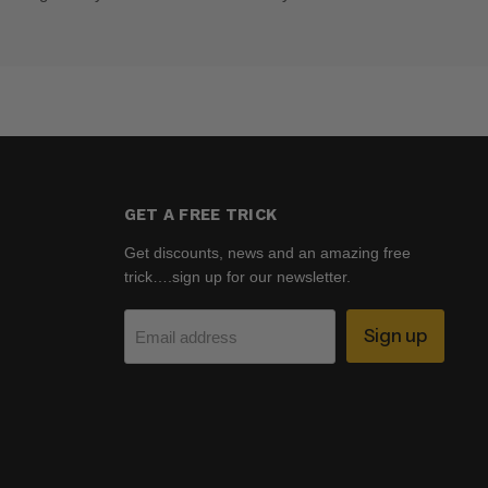
GET A FREE TRICK
Get discounts, news and an amazing free
trick….sign up for our newsletter.
Sign up
Email address