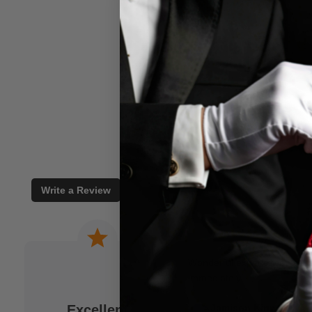
Write a Review
 a joke. When I am
Wonderful experience. Issu
to M.M.S. and usually
immediately!
fits my idea. As a
Excellent
Jamison Kirmser
k and mortar" magic