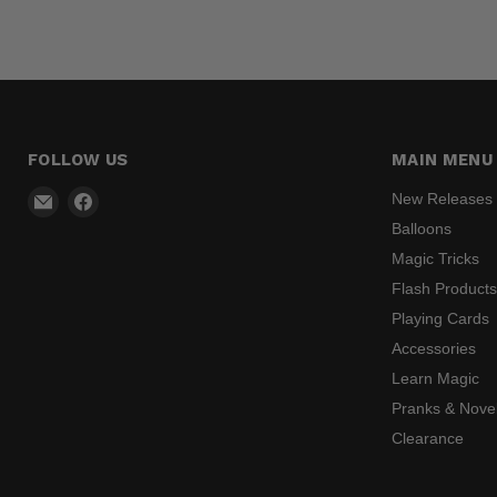
FOLLOW US
MAIN MENU
Email
Find
New Releases
Madhatter
us
Balloons
Magic
on
Magic Tricks
Shop
Facebook
Flash Product
Playing Cards
Accessories
Learn Magic
Pranks & Novel
Clearance