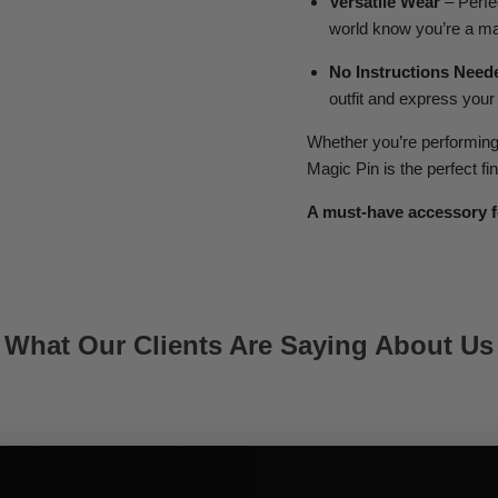
Versatile Wear
– Perfec
world know you’re a ma
No Instructions Need
outfit and express your
Whether you’re performing o
Magic Pin is the perfect fi
A must-have accessory f
What Our Clients Are Saying About Us