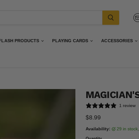
FLASH PRODUCTS
PLAYING CARDS
ACCESSORIES
MAGICIAN'S
1 review
Current price
$8.99
Availability:
29 in stoc
Quantity