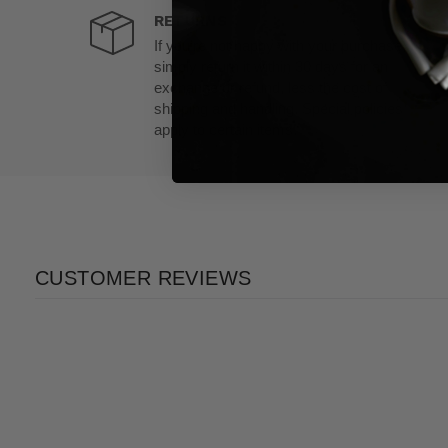
RETURNS
If you’re not happy with your purchase,
simply return it within 30 days for an
exchange or refund, less the cost of
shipping and handling. Special policies
apply to certain items.
CUSTOMER REVIEWS