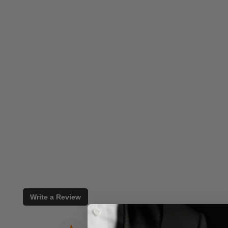
Write a Review