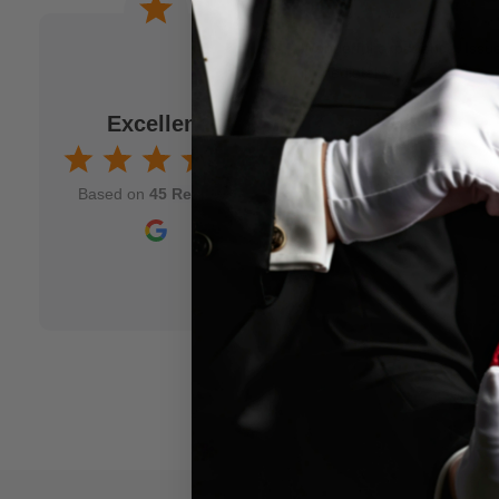
 a joke. When I am
Wonderful experience. Issu
to M.M.S. and usually
immediately!
fits my idea. As a
Excellent
Jamison Kirmser
k and mortar" magic
Aug 7, 2025
nd though and wish
Based on
45 Reviews