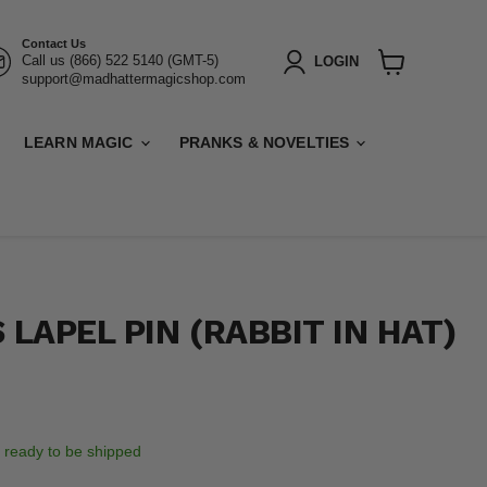
Contact Us
Call us (866) 522 5140 (GMT-5)
LOGIN
support@madhattermagicshop.com
View
cart
LEARN MAGIC
PRANKS & NOVELTIES
 LAPEL PIN (RABBIT IN HAT)
k, ready to be shipped