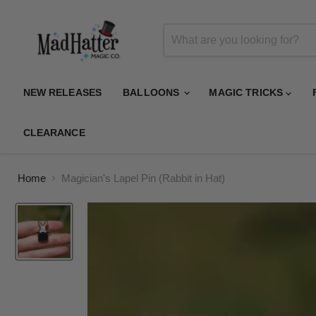
NEW RELEASES
BALLOONS
MAGIC TRICKS
CLEARANCE
Home
Magician's Lapel Pin (Rabbit in Hat)