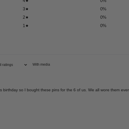
4
0
%
3
0
%
2
0
%
1
0
%
With media
is birthday so I bought these pins for the 6 of us. We all wore them eve