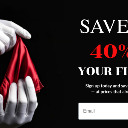
es were addressed
THIS is a real fooler ,I think best pack ant car
SAVE
trick Magic makers ever had,next to Color ace
JEFFREY FERENC
Jul 10, 2025
Email