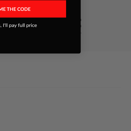
SHIPPING
Orders ship out same-day when
purchased before 11:30 am Mountain
Standard Time. In-stock items, which
generally arrive in 3-7 business days.