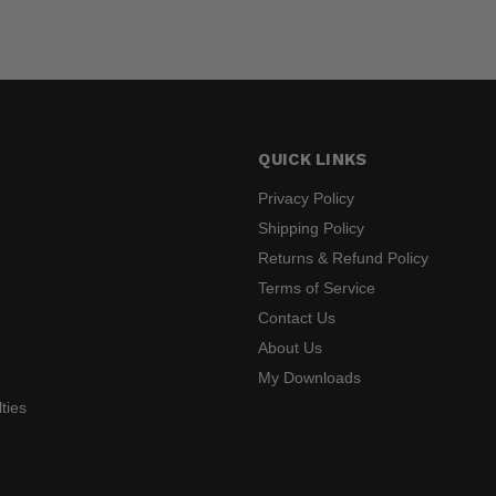
QUICK LINKS
Privacy Policy
Shipping Policy
Returns & Refund Policy
s
Terms of Service
Contact Us
About Us
My Downloads
ties