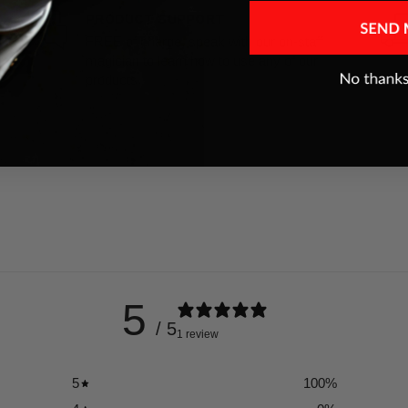
PRODUCT SUPPORT
FREE of charge, speak with our on-staff
magician to learn how to use any of our
products.
5
/ 5
1 review
5
100
%