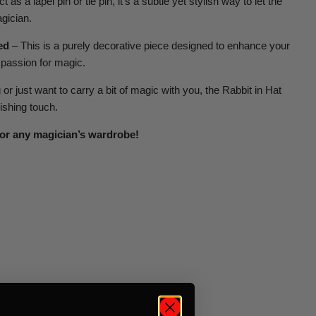
t as a lapel pin or tie pin, it’s a subtle yet stylish way to let the
gician.
ed
– This is a purely decorative piece designed to enhance your
 passion for magic.
r just want to carry a bit of magic with you, the Rabbit in Hat
nishing touch.
or any magician’s wardrobe!