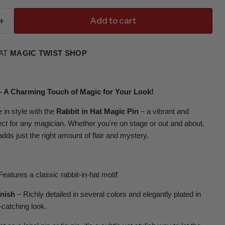
Add to cart
 AT
MAGIC TWIST SHOP
 – A Charming Touch of Magic for Your Look!
 in style with the
Rabbit in Hat Magic Pin
– a vibrant and
ct for any magician. Whether you're on stage or out and about,
 adds just the right amount of flair and mystery.
eatures a classic rabbit-in-hat motif
inish
– Richly detailed in several colors and elegantly plated in
-catching look.