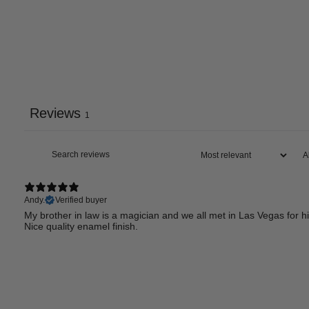
Reviews
1
Andy.
Verified buyer
My brother in law is a magician and we all met in Las Vegas for h
Nice quality enamel finish.