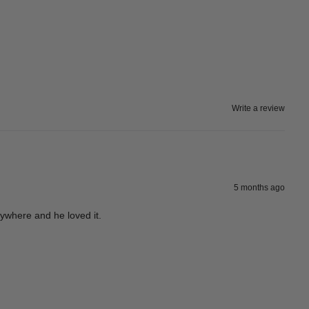
Write a review
5 months ago
rywhere and he loved it.