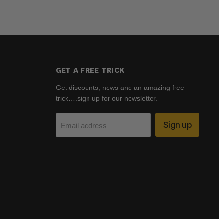
GET A FREE TRICK
Get discounts, news and an amazing free
trick….sign up for our newsletter.
Sign up
Email address