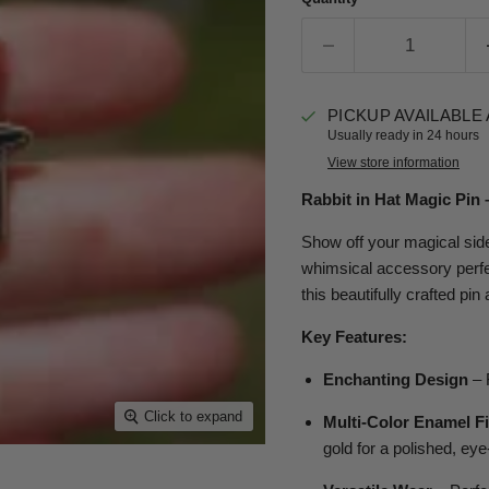
PICKUP AVAILABLE
Usually ready in 24 hours
View store information
Rabbit in Hat Magic Pin
Show off your magical side
whimsical accessory perfe
this beautifully crafted pin
Key Features:
Enchanting Design
– F
Click to expand
Multi-Color Enamel F
gold for a polished, eye