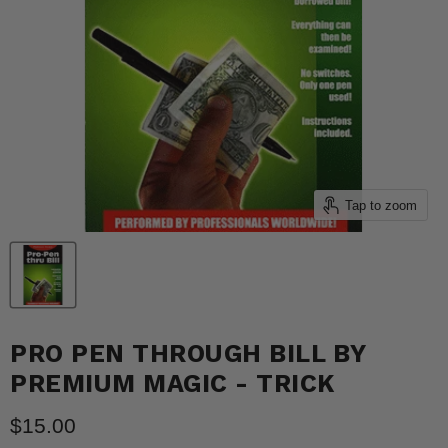
Tap to zoom
PRO PEN THROUGH BILL BY
PREMIUM MAGIC - TRICK
Current price
$15.00