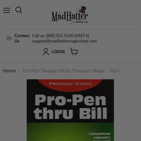
Menu
Search
Contact
Call us (866) 522 5140 (GMT-5)
Us
support@madhattermagicshop.com
LOGIN
View
cart
Home
Pro Pen Through Bill by Premium Magic - Trick