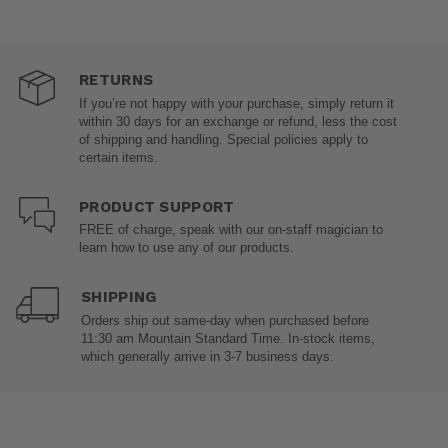
RETURNS
If you’re not happy with your purchase, simply return it
within 30 days for an exchange or refund, less the cost
of shipping and handling. Special policies apply to
certain items.
PRODUCT SUPPORT
FREE of charge, speak with our on-staff magician to
learn how to use any of our products.
SHIPPING
Orders ship out same-day when purchased before
11:30 am Mountain Standard Time. In-stock items,
which generally arrive in 3-7 business days.