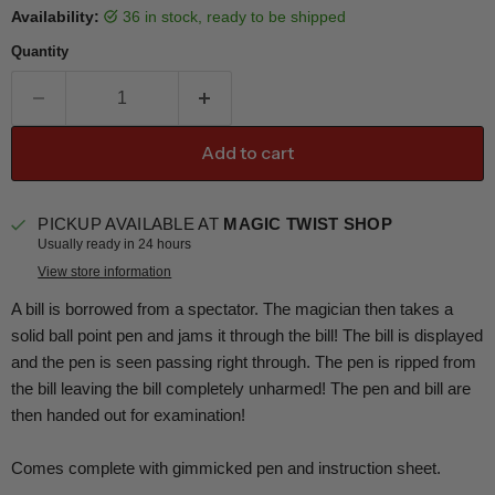
Availability:
36 in stock, ready to be shipped
Quantity
Add to cart
PICKUP AVAILABLE AT
MAGIC TWIST SHOP
Usually ready in 24 hours
View store information
A bill is borrowed from a spectator. The magician then takes a
solid ball point pen and jams it through the bill! The bill is displayed
and the pen is seen passing right through. The pen is ripped from
the bill leaving the bill completely unharmed! The pen and bill are
then handed out for examination!
Comes complete with gimmicked pen and instruction sheet.