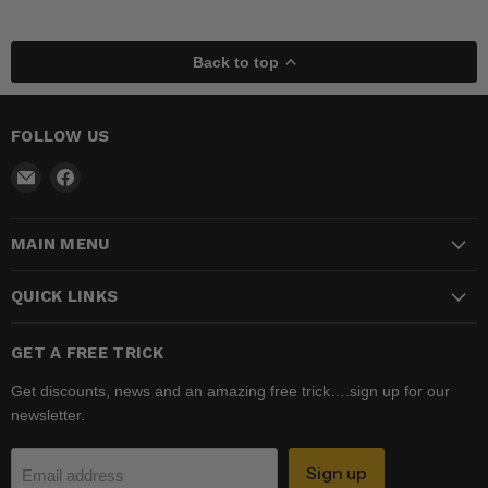
Back to top
FOLLOW US
Email
Find
Madhatter
us
Magic
on
MAIN MENU
Shop
Facebook
QUICK LINKS
GET A FREE TRICK
Get discounts, news and an amazing free trick….sign up for our
newsletter.
Sign up
Email address