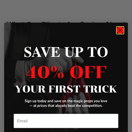
What Our Clients Are Saying About
Us
SAVE UP TO
Write a Review
Excellent
Email
Based on
45 Reviews