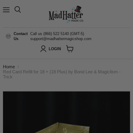
Menu
Search
Contact
Call us (866) 522 5140 (GMT-5)
Us
support@madhattermagicshop.com
LOGIN
View
cart
Home
Red Card Refill for 18 + (18 Plus) by Bond Lee & Magiclism -
Trick