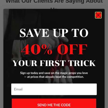
What Our Clients Are Saying About
Us
SAVE UP TO
Write a Review
Excellent
Based on
45 Reviews
Email