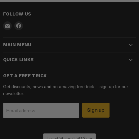
FOLLOW US
Email
Find
Madhatter
us
Magic
on
MAIN MENU
Shop
Facebook
QUICK LINKS
GET A FREE TRICK
Get discounts, news and an amazing free trick….sign up for our
newsletter.
Sign up
Email address
COUNTRY
United States
(USD $)