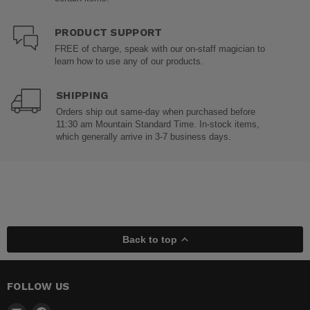
PRODUCT SUPPORT
FREE of charge, speak with our on-staff magician to
learn how to use any of our products.
SHIPPING
Orders ship out same-day when purchased before
11:30 am Mountain Standard Time. In-stock items,
which generally arrive in 3-7 business days.
Back to top
FOLLOW US