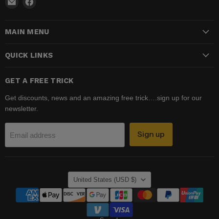
Email
Find
Madhatter
us
Magic
on
MAIN MENU
Shop
Facebook
QUICK LINKS
GET A FREE TRICK
Get discounts, news and an amazing free trick….sign up for our
newsletter.
Sign up
Email address
COUNTRY
United States
(USD $)