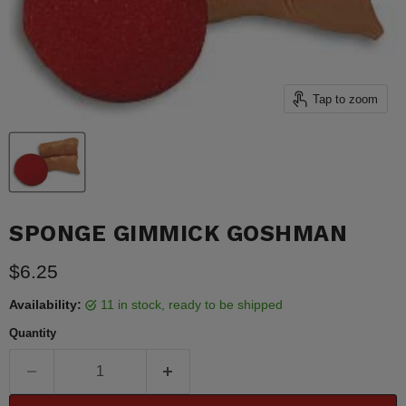
Tap to zoom
SPONGE GIMMICK GOSHMAN
Current price
$6.25
Availability:
11 in stock, ready to be shipped
Quantity