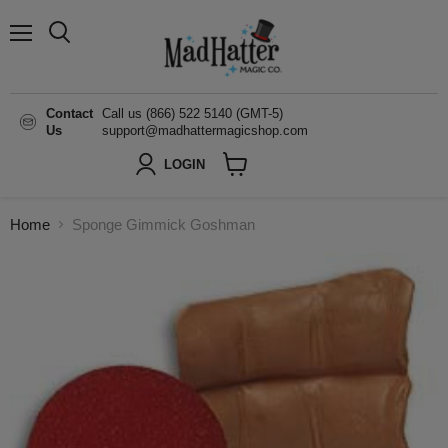
Menu
Search
Contact
Call us (866) 522 5140 (GMT-5)
Us
support@madhattermagicshop.com
LOGIN
View
cart
Home
Sponge Gimmick Goshman