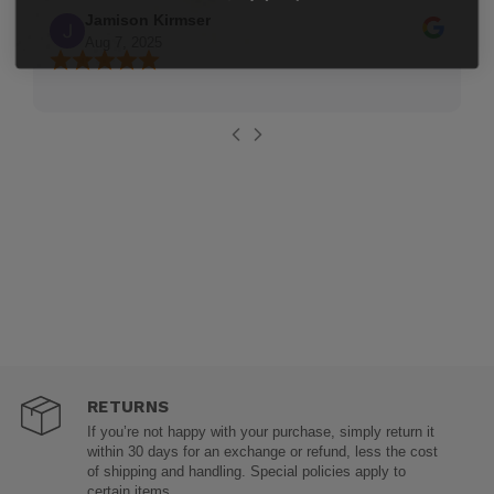
Jamison Kirmser
Aug 7, 2025
RETURNS
If you’re not happy with your purchase, simply return it
within 30 days for an exchange or refund, less the cost
of shipping and handling. Special policies apply to
certain items.