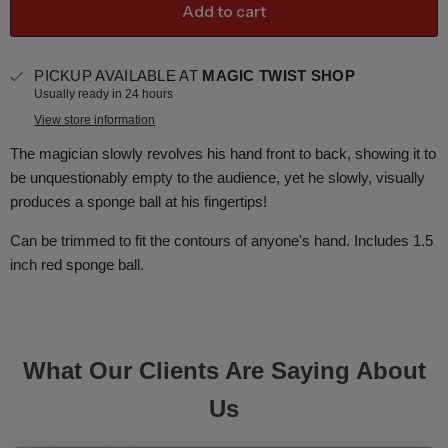
Add to cart
PICKUP AVAILABLE AT
MAGIC TWIST SHOP
Usually ready in 24 hours
View store information
The magician slowly revolves his hand front to back, showing it to
be unquestionably empty to the audience, yet he slowly, visually
produces a sponge ball at his fingertips!
Can be trimmed to fit the contours of anyone's hand. Includes 1.5
inch red sponge ball.
What Our Clients Are Saying About
Us