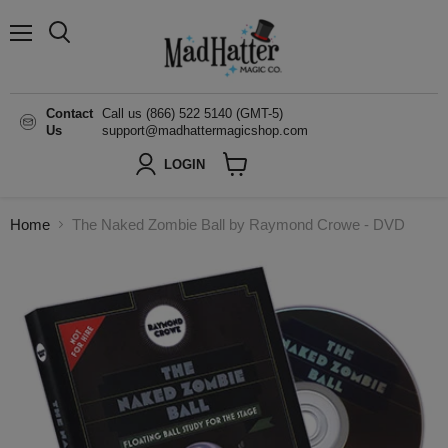
Menu
Search
Contact
Call us (866) 522 5140 (GMT-5)
Us
support@madhattermagicshop.com
LOGIN
View
cart
Home
The Naked Zombie Ball by Raymond Crowe - DVD