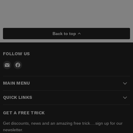
Back to top
FOLLOW US
Email
Find
Madhatter
us
Magic
on
MAIN MENU
Shop
Facebook
QUICK LINKS
GET A FREE TRICK
Get discounts, news and an amazing free trick….sign up for our
newsletter.