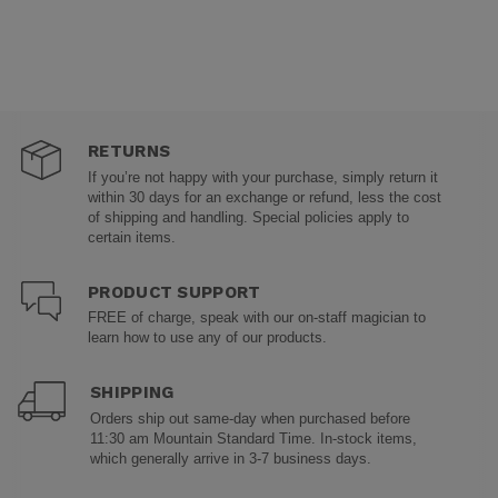
RETURNS
If you’re not happy with your purchase, simply return it
within 30 days for an exchange or refund, less the cost
of shipping and handling. Special policies apply to
certain items.
PRODUCT SUPPORT
FREE of charge, speak with our on-staff magician to
learn how to use any of our products.
SHIPPING
Orders ship out same-day when purchased before
11:30 am Mountain Standard Time. In-stock items,
which generally arrive in 3-7 business days.