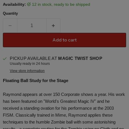
Availability:
12 in stock, ready to be shipped
Quantity
Add to cart
PICKUP AVAILABLE AT
MAGIC TWIST SHOP
Usually ready in 24 hours
View store information
Floating Ball Study for the Stage
Raymond appears at over 150 Corporate shows a year. His work
has been featured on "World's Greatest Magic IV" and he
received a standing ovation for his performance at the 2003
FISM. Classically trained in Mime, Raymond applies these
techniques to the humble Zombie ball with some astonishing
results - a complete routine for the Zombie using no Cloth and no