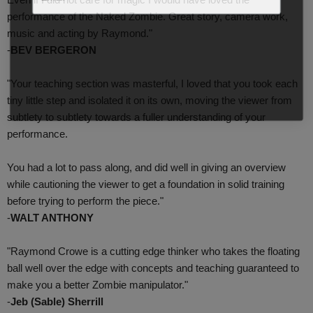
performance of the Naked Zombie. Great story, camera work,
music and acting by Raymond."
-
BEV BERGERON
"Your teaching section was masterful, I loved that you took each
tiny little step and isolated it on its own, moving the viewer from
subtlety to subtlety towards a fuller understanding of your
performance.
You had a lot to pass along, and did well in giving an overview
while cautioning the viewer to get a foundation in solid training
before trying to perform the piece."
-
WALT ANTHONY
"Raymond Crowe is a cutting edge thinker who takes the floating
ball well over the edge with concepts and teaching guaranteed to
make you a better Zombie manipulator."
-
Jeb (Sable) Sherrill