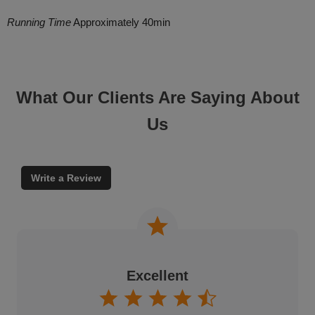
Running Time
Approximately 40min
What Our Clients Are Saying About
Us
Write a Review
Excellent