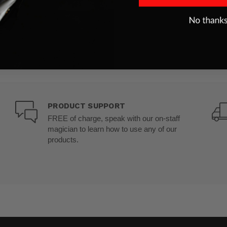
PRODUCT SUPPORT
FREE of charge, speak with our on-staff
magician to learn how to use any of our
products.