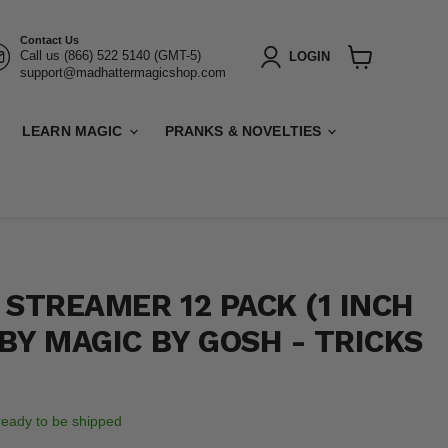
Contact Us
Call us (866) 522 5140 (GMT-5)
LOGIN
support@madhattermagicshop.com
View
cart
LEARN MAGIC
PRANKS & NOVELTIES
 STREAMER 12 PACK (1 INCH
 BY MAGIC BY GOSH - TRICKS
, ready to be shipped