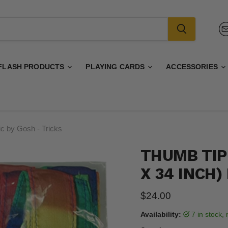
FLASH PRODUCTS
PLAYING CARDS
ACCESSORIES
c by Gosh - Tricks
THUMB TIP
X 34 INCH)
Current price
$24.00
Availability:
7 in stock