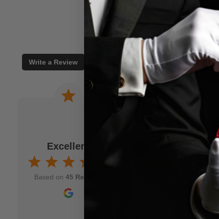
Write a Review
 a joke. When I am
Wonderful experience. Issu
to M.M.S. and usually
immediately!
fits my idea. As a
Excellent
Jamison Kirmser
k and mortar" magic
Aug 7, 2025
nd though and wish
Based on
45 Reviews