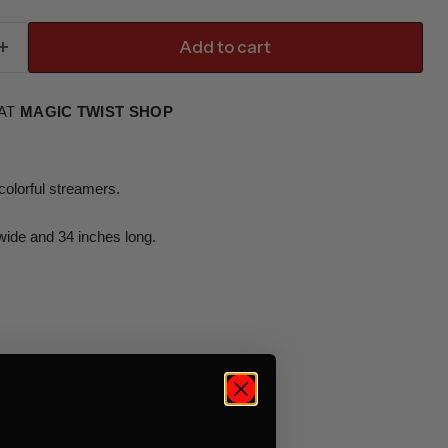
Add to cart
 AT
MAGIC TWIST SHOP
colorful streamers.
wide and 34 inches long.