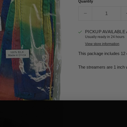
Quantity
PICKUP AVAILABLE
Usually ready in 24 hours
View store information
This package includes 12 
The streamers are 1 inch 
Click to expand