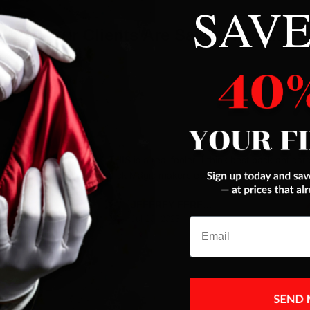
SAVE
What Our Clients Are Saying About Us
es were addressed
THIS is a real fooler ,I think best pack ant car
trick Magic makers ever had,next to Color ace
JEFFREY FERENC
Jul 10, 2025
Email