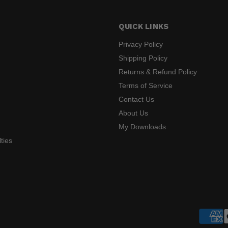
QUICK LINKS
Privacy Policy
Shipping Policy
Returns & Refund Policy
s
Terms of Service
Contact Us
About Us
My Downloads
ties