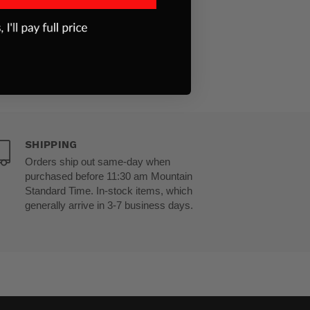
SHIPPING
Orders ship out same-day when
purchased before 11:30 am Mountain
Standard Time. In-stock items, which
generally arrive in 3-7 business days.