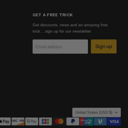
GET A FREE TRICK
Get discounts, news and an amazing free
trick….sign up for our newsletter.
Sign up
Email address
COUNTRY
United States
(USD $)