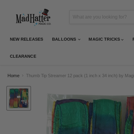
NEW RELEASES
BALLOONS
MAGIC TRICKS
CLEARANCE
Home
Thumb Tip Streamer 12 pack (1 inch x 34 inch) by Magi