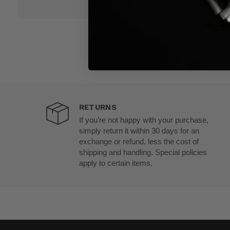
RETURNS
If you’re not happy with your purchase,
simply return it within 30 days for an
exchange or refund, less the cost of
shipping and handling. Special policies
apply to certain items.