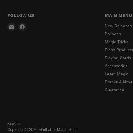
FOLLOW US
MAIN MENU
Email
Find
New Releases
Madhatter
us
Balloons
Magic
on
Magic Tricks
Shop
Facebook
Flash Product
Playing Cards
Accessories
Learn Magic
Pranks & Novel
Clearance
Search
Copyright © 2026 Madhatter Magic Shop.